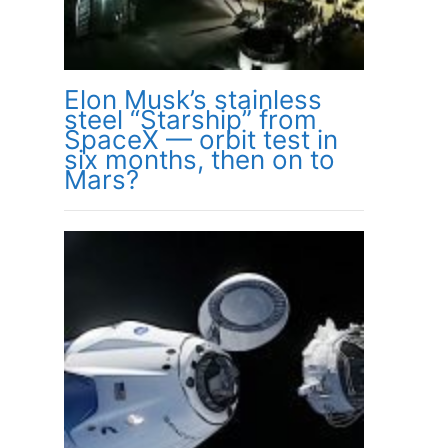
Elon Musk’s stainless
steel “Starship” from
SpaceX — orbit test in
six months, then on to
Mars?