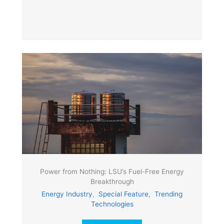
Power from Nothing: LSU’s Fuel-Free Energy
Breakthrough
Energy Industry
,
Special Feature
,
Trending
Technologies