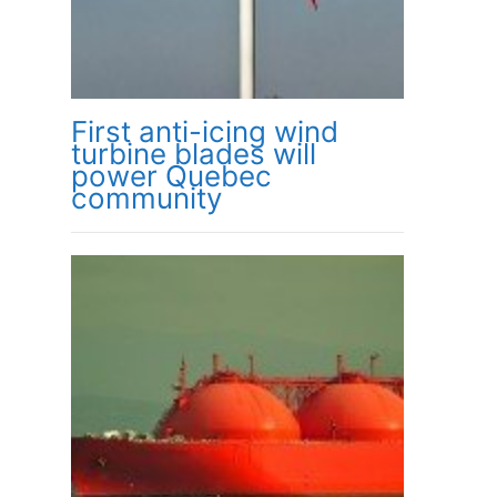
First anti-icing wind
turbine blades will
power Quebec
community