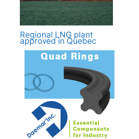
Regional LNG plant
approved in Quebec