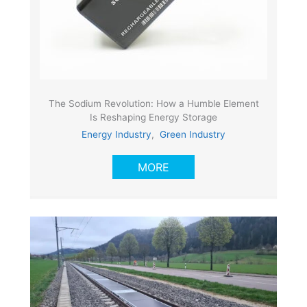
The Sodium Revolution: How a Humble Element
Is Reshaping Energy Storage
Energy Industry
,
Green Industry
MORE