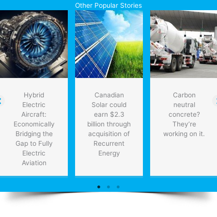
Other Popular Stories
Hybrid
Canadian
Carbon
Electric
Solar could
neutral
Aircraft:
earn $2.3
concrete?
Economically
billion through
They’re
Bridging the
acquisition of
working on it.
Gap to Fully
Recurrent
Electric
Energy
Aviation