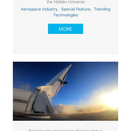
the Hidden Universe
Aerospace Industry
,
Special Feature
,
Trending
Technologies
MORE