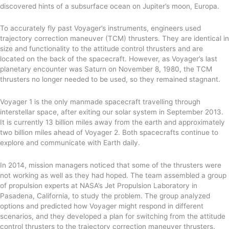
discovered hints of a subsurface ocean on Jupiter’s moon, Europa.
To accurately fly past Voyager’s instruments, engineers used
trajectory correction maneuver (TCM) thrusters. The
y
are identical in
size and functionality to the attitude control thrusters
and
are
located on the back of the spacecraft. However, as Voyager’s last
planetary encounter was Saturn on November 8, 1980, the TCM
thrusters no longer needed to be used, so they remained stagnant.
Voyager 1 is the only manmade spacecraft travelling through
interstellar space,
after exiting our solar system in September 2013.
It is currently
13 billion miles away from the earth and approximately
two billion miles ahead of Voyager 2.
Both spacecrafts continue to
explore and communicate with Earth daily.
In 2014, mission managers noticed that some of the thrusters were
not working
as well as they had hoped. The team assembled a group
of propulsion experts at NASA’s Jet Propulsion Laboratory in
Pasadena, California, to study the problem.
The group analyzed
options and predicted how Voyager might respond in different
scenarios,
and they developed a plan for switching from the attitude
control thrusters to the trajectory correction maneuver thrusters.