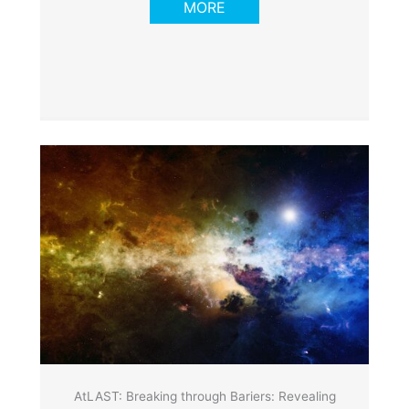
MORE
AtLAST: Breaking through Bariers: Revealing