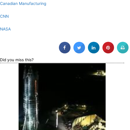
Canadian Manufacturing
CNN
NASA
Did you miss this?