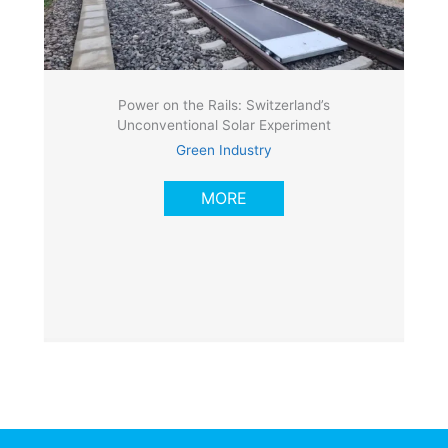
Power on the Rails: Switzerland’s
Unconventional Solar Experiment
Green Industry
MORE