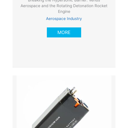
Breaking the Hypersonic Barrier: Venus
Aerospace and the Rotating Detonation Rocket
Engine
Aerospace Industry
MORE