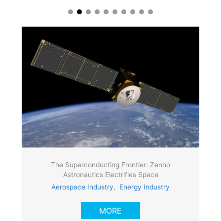
The Superconducting Frontier: Zenno
Astronautics Electrifies Space
Aerospace Industry
,
Energy Industry
MORE