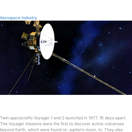
Aerospace Industry
Twin spacecrafts Voyager 1 and 2 launched in 1977, 16 days apart.
The Voyager missions were the first to discover active volcanoes
beyond Earth, which were found on Jupiter’s moon, Io. They also