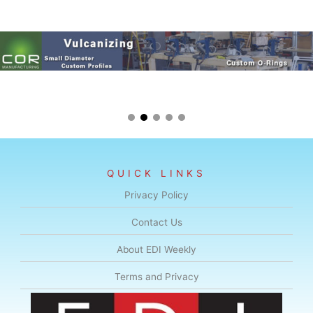
QUICK LINKS
Privacy Policy
Contact Us
About EDI Weekly
Terms and Privacy