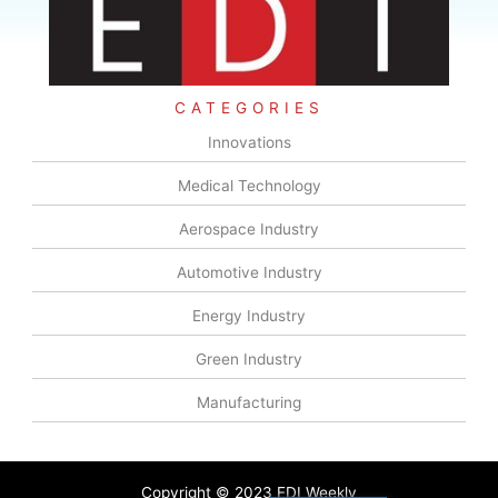
CATEGORIES
Innovations
Medical Technology
Aerospace Industry
Automotive Industry
Energy Industry
Green Industry
Manufacturing
Copyright © 2023 EDI Weekly