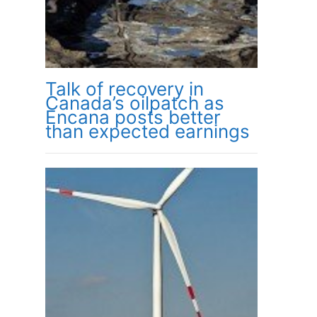
Talk of recovery in
Canada’s oilpatch as
Encana posts better
than expected earnings