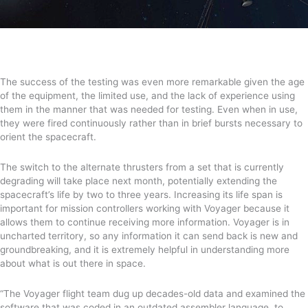
The success of the testing was even more remarkable given the age
of the equipment, the limited use, and the lack of experience using
them in the manner that was needed for testing.
Even
when in use
,
they were
fired
continuously rather than
in brief bursts necessary to
orient the spacecraft.
The switch to the alternate thrusters from a set that is currently
degrading will take place next month, potentially extending the
spacecraft’s life by two to three years.
Increasing its life span is
important for mission controllers working with Voyager because it
allows them to continue receiving more information. Voyager is in
uncharted territory, so any information it can send back is new and
groundbreaking, and it is extremely helpful in understanding more
about what is out there in space.
“
The Voyager flight team
dug up decades-old data and examined the
software that was coded in an outdated assembler language, to