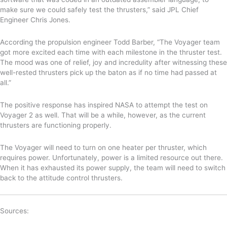
make sure we could safely test the thrusters,” said JPL Chief
Engineer
Chris Jones.
According the propulsion engineer Todd Barber,
“The Voyager team
got more excited each time with each milestone in the thruster test
.
The mood was one of relief, joy and incredulity after witnessing these
well-rested thrusters pick up the baton as if no time had passed at
all.”
The positive response has inspired NASA to attempt the test on
Voyager 2 as well. That will be a while, however, as the current
thrusters are functioning properly.
The Voyager will need to turn on one heater per thruster, which
requires power. Unfortunately, power is a limited resource out there.
When it has exhausted its power supply, the team will need to switch
back to the attitude control thrusters.
Sources: