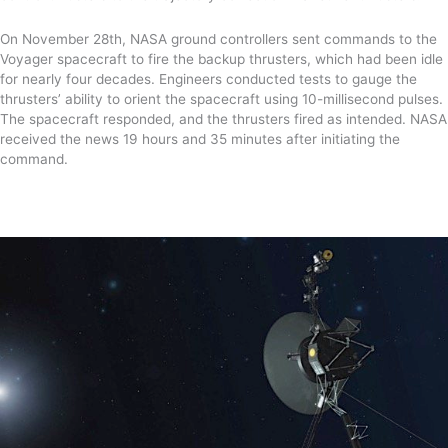
On November 28
th
,
NASA ground controllers sent commands to the
Voyager spacecraft to fire
the
backup thrusters, which had been idle
for nearly four decades.
Engineers conducted
tests to gauge the
thrusters’ ability to orient the spacecraft using 10-millisecond pulses
.
T
he spacecraft
responded, and the thrusters fired as intended.
NASA
received the news 19 hours and 35 minutes after initiating the
command.