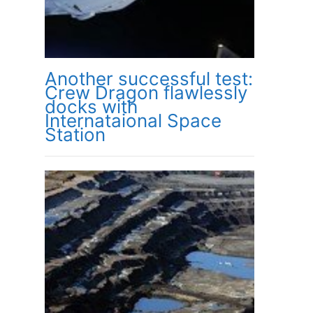
Another successful test:
Crew Dragon flawlessly
docks with
Internataional Space
Station