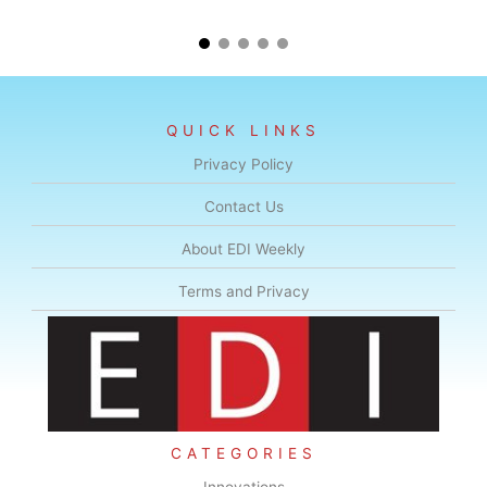
QUICK LINKS
Privacy Policy
Contact Us
About EDI Weekly
Terms and Privacy
CATEGORIES