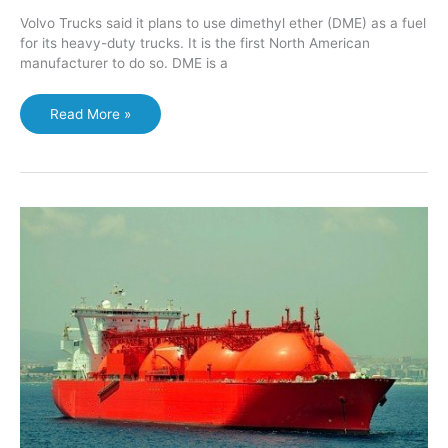
Volvo Trucks said it plans to use dimethyl ether (DME) as a fuel
for its heavy-duty trucks. It is the first North American
manufacturer to do so. DME is a
Volvo
Read More »
will
use
DME
to
fuel
heavy-
duty
trucks
in
North
America