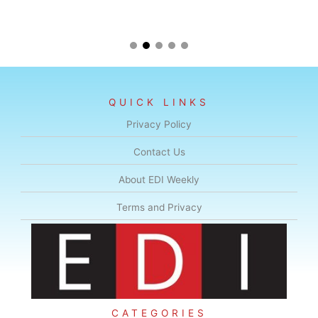
QUICK LINKS
Privacy Policy
Contact Us
About EDI Weekly
Terms and Privacy
CATEGORIES