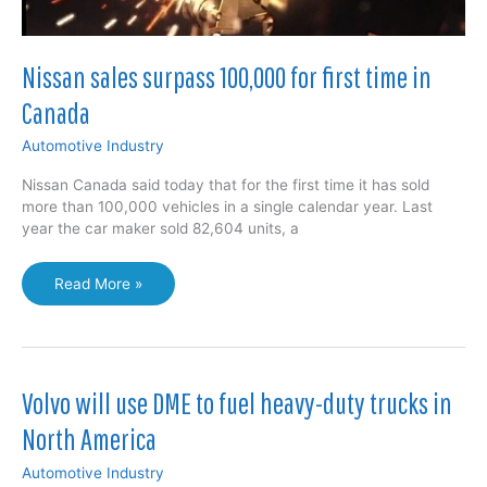
Nissan sales surpass 100,000 for first time in
Canada
Automotive Industry
Nissan Canada said today that for the first time it has sold
more than 100,000 vehicles in a single calendar year. Last
year the car maker sold 82,604 units, a
Nissan
Read More »
sales
surpass
100,000
for
first
Volvo will use DME to fuel heavy-duty trucks in
time
North America
in
Canada
Automotive Industry