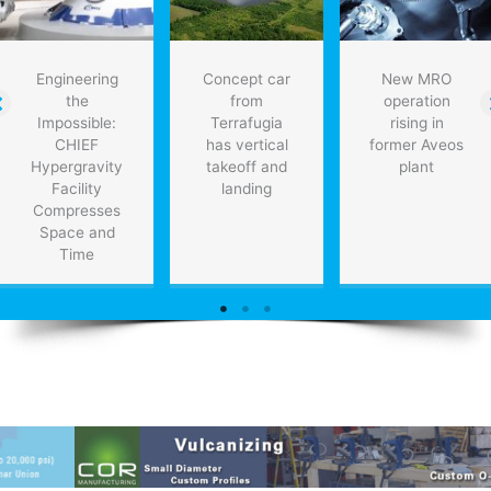
Engineering
Concept car
New MRO
the
from
operation
Impossible:
Terrafugia
rising in
CHIEF
has vertical
former Aveos
Hypergravity
takeoff and
plant
Facility
landing
Compresses
Space and
Time