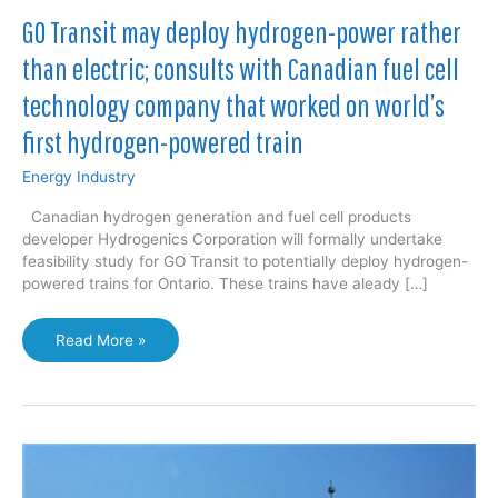
GO Transit may deploy hydrogen-power rather
than electric; consults with Canadian fuel cell
technology company that worked on world’s
first hydrogen-powered train
Energy Industry
Canadian hydrogen generation and fuel cell products
developer Hydrogenics Corporation will formally undertake
feasibility study for GO Transit to potentially deploy hydrogen-
powered trains for Ontario. These trains have aleady […]
GO
Read More »
Transit
may
deploy
hydrogen-
power
rather
than