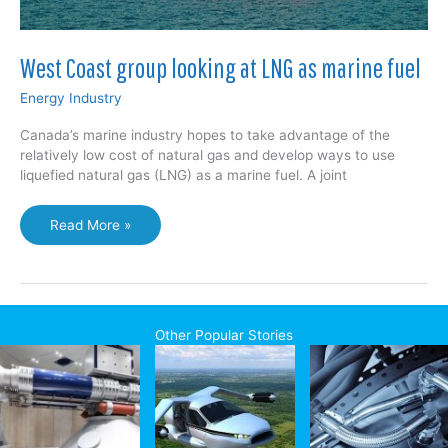
West Coast group looking at LNG as marine fuel
Energy Industry
Canada’s marine industry hopes to take advantage of the
relatively low cost of natural gas and develop ways to use
liquefied natural gas (LNG) as a marine fuel. A joint
West
Read More »
Coast
group
looking
at
LNG
Other Popular Stories
as
marine
fuel