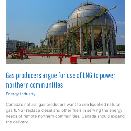
electric;
consults
with
Canadian
fuel
cell
technology
company
that
worked
on
world’s
Gas producers argue for use of LNG to power
first
hydrogen-
northern communities
powered
train
Energy Industry
Canada’s natural gas producers want to see liquefied natural
gas (LNG) replace diesel and other fuels in serving the energy
needs of remote northern communities. Canada should expand
the delivery