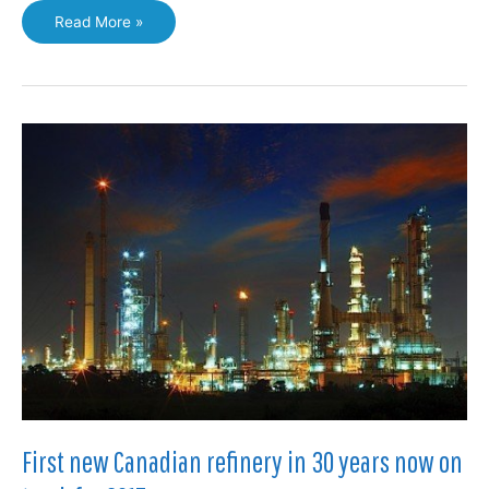
Gas
Read More »
producers
argue
for
use
of
LNG
to
power
northern
communities
First new Canadian refinery in 30 years now on