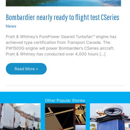
Bombardier nearly ready to flight test CSeries
News
Pratt & Whitney’s PurePower Geared Turbofan™ engine has
achieved type certification from Transport Canada. The
PW1500G engine will power Bombardier’s CSeries aircraft.
Pratt & Whitney has conducted over 4,000 hours […]
Bombardier
Read More »
nearly
ready
to
flight
test
Other Popular Stories
CSeries