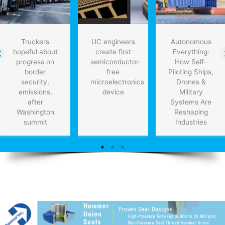
Truckers
UC engineers
Autonomous
hopeful about
create first
Everything:
progress on
semiconductor-
How Self-
border
free
Piloting Ships,
security,
microelectronics
Drones &
emissions,
device
Military
after
Systems Are
Washington
Reshaping
summit
Industries