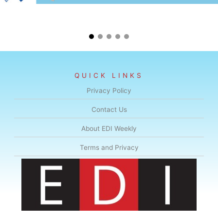
QUICK LINKS
Privacy Policy
Contact Us
About EDI Weekly
Terms and Privacy