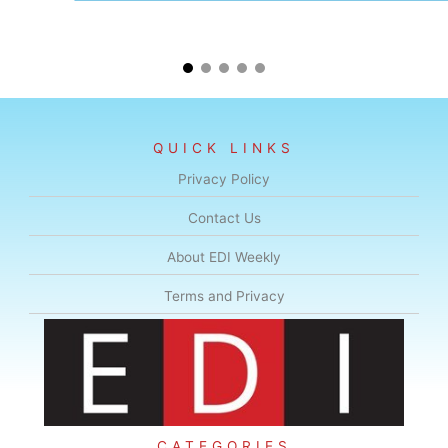
QUICK LINKS
Privacy Policy
Contact Us
About EDI Weekly
Terms and Privacy
CATEGORIES