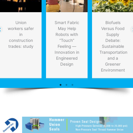
Union
Smart Fabric
Biofuels
workers safer
May Help
Versus Food
in
Robots with
Supply
construction
“Touch”
Debate:
trades: study
Feeling —
Sustainable
Innovation in
Transportation
Engineered
and a
Design
Greener
Environment