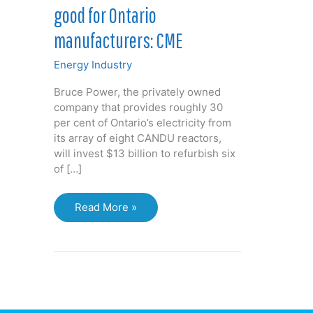
good for Ontario
manufacturers: CME
Energy Industry
Bruce Power, the privately owned
company that provides roughly 30
per cent of Ontario’s electricity from
its array of eight CANDU reactors,
will invest $13 billion to refurbish six
of […]
Bruce
Read More »
Power
nuclear
deal
good
for
Ontario