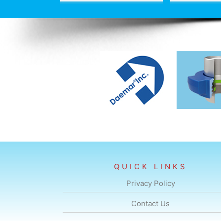
QUICK LINKS
Privacy Policy
Contact Us