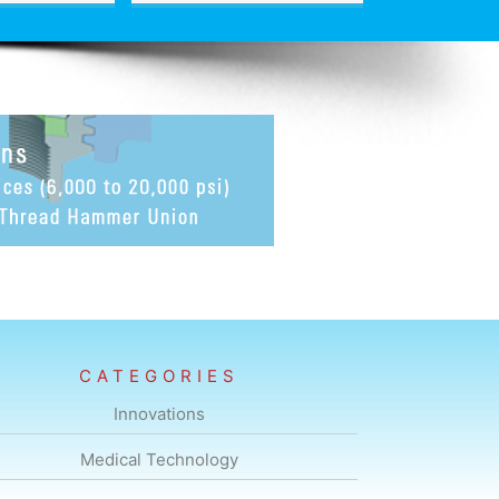
CATEGORIES
Innovations
Medical Technology