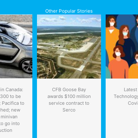
Other Popular Stories
in Canada:
CFB Goose Bay
Latest
 300 to be
awards $100 million
Technology
 Pacifica to
service contract to
Covi
shed; new
Serco
c minivan
to go into
uction