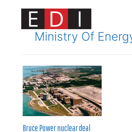
Skip
to
content
Innovat
Ministry Of Energ
Bruce Power nuclear deal