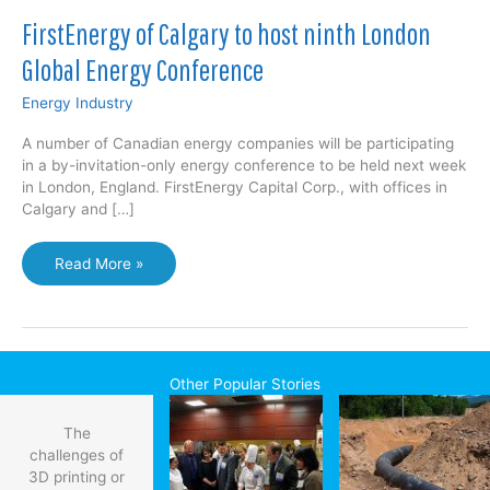
FirstEnergy of Calgary to host ninth London
Global Energy Conference
Energy Industry
A number of Canadian energy companies will be participating
in a by-invitation-only energy conference to be held next week
in London, England. FirstEnergy Capital Corp., with offices in
Calgary and […]
FirstEnergy
Read More »
of
Calgary
to
host
ninth
Other Popular Stories
London
Global
The
Energy
challenges of
Conference
3D printing or