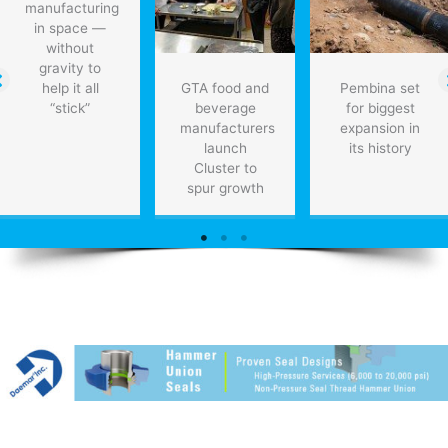
manufacturing
in space —
without
gravity to
help it all
GTA food and
Pembina set
“stick”
beverage
for biggest
manufacturers
expansion in
launch
its history
Cluster to
spur growth