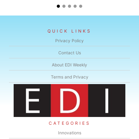
QUICK LINKS
Privacy Policy
Contact Us
About EDI Weekly
Terms and Privacy
CATEGORIES
Innovations