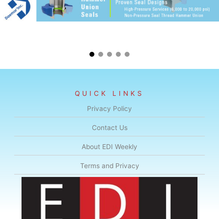
QUICK LINKS
Privacy Policy
Contact Us
About EDI Weekly
Terms and Privacy