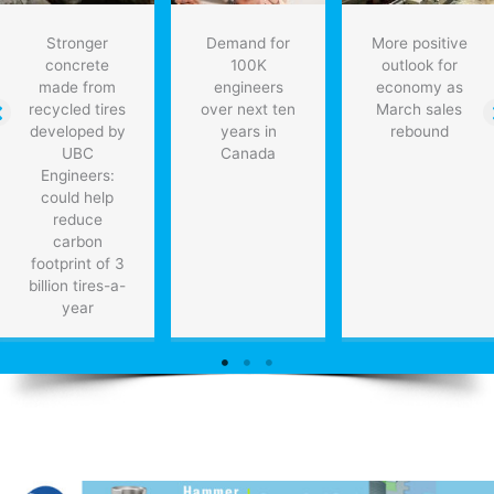
Stronger
Demand for
More positive
concrete
100K
outlook for
made from
engineers
economy as
recycled tires
over next ten
March sales
developed by
years in
rebound
UBC
Canada
Engineers:
could help
reduce
carbon
footprint of 3
billion tires-a-
year