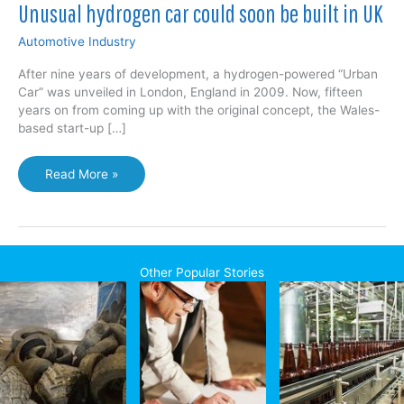
Unusual hydrogen car could soon be built in UK
Automotive Industry
After nine years of development, a hydrogen-powered “Urban
Car” was unveiled in London, England in 2009. Now, fifteen
years on from coming up with the original concept, the Wales-
based start-up […]
Unusual
Read More »
hydrogen
car
could
soon
be
Other Popular Stories
built
in
UK