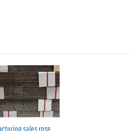
ions
Medical
Aerospace
Automotive
Energy
Gre
cturing sales rose