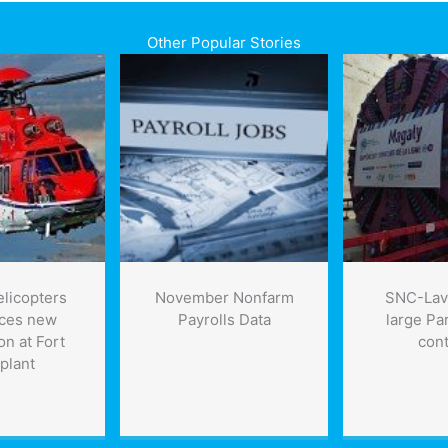
ary:
Other Popular Stories
stics
ada
elicopters
November Nonfarm
SNC-Lava
ces new
Payrolls Data
large Pa
on at Fort
cont
 plant