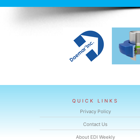
QUICK LINKS
Privacy Policy
Contact Us
About EDI Weekly