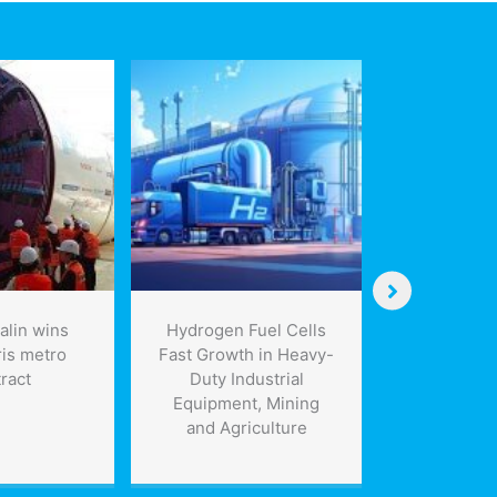
lin wins
Hydrogen Fuel Cells
Propane 
ris metro
Fast Growth in Heavy-
condemn
ract
Duty Industrial
government
Equipment, Mining
of natu
and Agriculture
expa