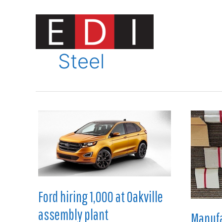
Skip
to
content
Innovat
Steel
Ford hiring 1,000 at Oakville
assembly plant
Manufa