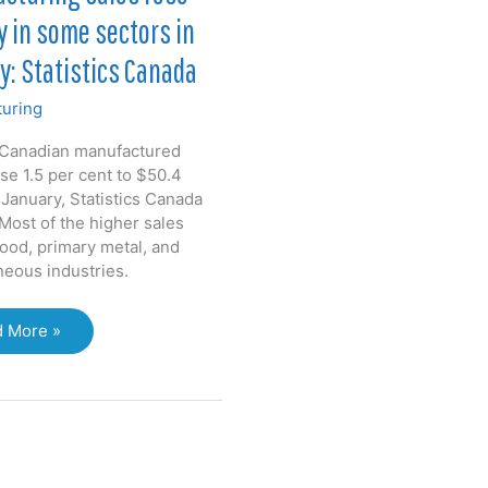
y in some sectors in
y: Statistics Canada
uring
 Canadian manufactured
se 1.5 per cent to $50.4
n January, Statistics Canada
Most of the higher sales
food, primary metal, and
neous industries.
facturing
 More »
s
ply
e
ors