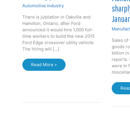
Automotive Industry
sharpl
Januar
There is jubilation in Oakville and
Hamilton, Ontario, after Ford
Manufact
announced it would hire 1,000 full-
time workers to build the new 2015
Sales of
Ford Edge crossover utility vehicle.
goods ro
The hiring will […]
billion i
reports. 
Ford
Read More »
were in 
hiring
miscella
1,000
at
Manu
Read
Oakville
sale
assembly
rose
plant
shar
in
som
sect