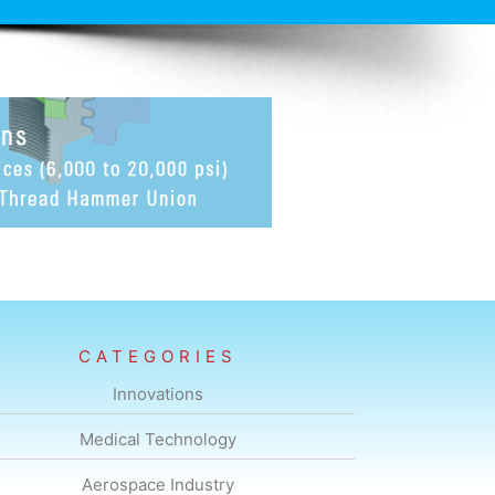
CATEGORIES
Innovations
Medical Technology
Aerospace Industry