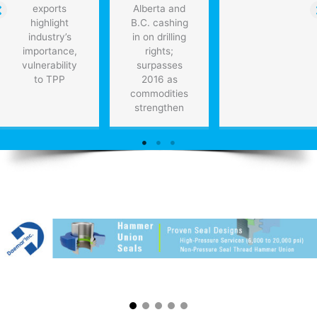
exports
Alberta and
highlight
B.C. cashing
industry’s
in on drilling
importance,
rights;
vulnerability
surpasses
to TPP
2016 as
commodities
strengthen