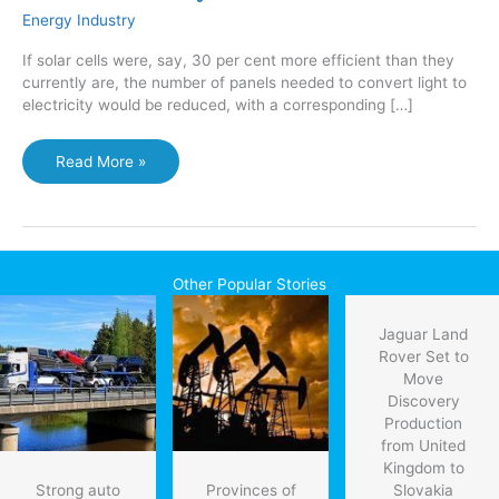
Energy Industry
If solar cells were, say, 30 per cent more efficient than they
currently are, the number of panels needed to convert light to
electricity would be reduced, with a corresponding […]
Scientists
Read More »
claim
30
per
cent
improvement
Other Popular Stories
in
solar
Jaguar Land
cell
Rover Set to
efficiency
Move
Discovery
Production
from United
Kingdom to
Strong auto
Provinces of
Slovakia