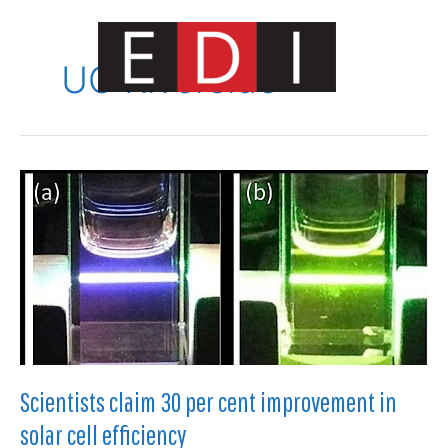
Skip
to
content
UC Riverside
Main
Menu
Scientists claim 30 per cent improvement in
solar cell efficiency