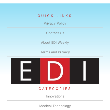
QUICK LINKS
Privacy Policy
Contact Us
About EDI Weekly
Terms and Privacy
CATEGORIES
Innovations
Medical Technology