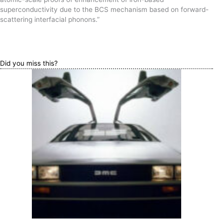
superconductivity due to the BCS mechanism based on forward-
scattering interfacial phonons.”
Did you miss this?