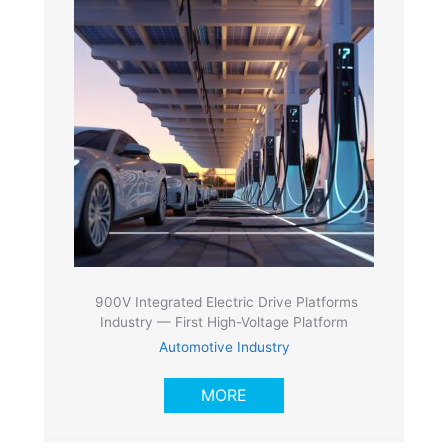
900V Integrated Electric Drive Platforms
Industry — First High-Voltage Platform
Automotive Industry
MORE