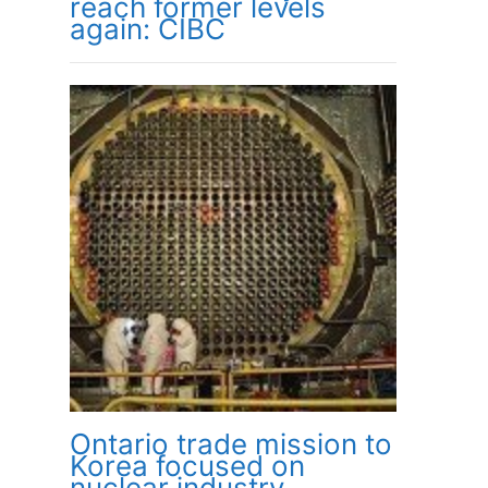
reach former levels
again: CIBC
Ontario trade mission to
Korea focused on
nuclear industry