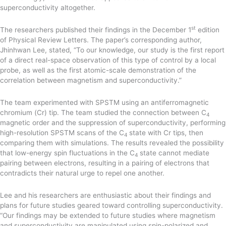
superconductivity altogether.
st
The researchers published their findings in the December 1
edition
of Physical Review Letters. The paper’s corresponding author,
Jhinhwan Lee, stated, “To our knowledge, our study is the first report
of a direct real-space observation of this type of control by a local
probe, as well as the first atomic-scale demonstration of the
correlation between magnetism and superconductivity.”
The team experimented with SPSTM using an antiferromagnetic
chromium (Cr) tip. The team studied the connection between C
4
magnetic order and the suppression of superconductivity, performing
high-resolution SPSTM scans of the C
state with Cr tips, then
4
comparing them with simulations. The results revealed the possibility
that low-energy spin fluctuations in the C
state cannot mediate
4
pairing between electrons, resulting in a pairing of electrons that
contradicts their natural urge to repel one another.
Lee and his researchers are enthusiastic about their findings and
plans for future studies geared toward controlling superconductivity.
“Our findings may be extended to future studies where magnetism
and superconductivity are manipulated using spin-polarized and