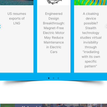
US resumes
Engineered
A cloaking
exports of
Design
device
LNG
Breakthrough:
possible?
Magnet-Free
Stealth
Electric Motor
technology
May Reduce
studies virtual
Maintenance
invisibility
in Electric
through
Cars
“irradiating
with its own
specific
pattern”