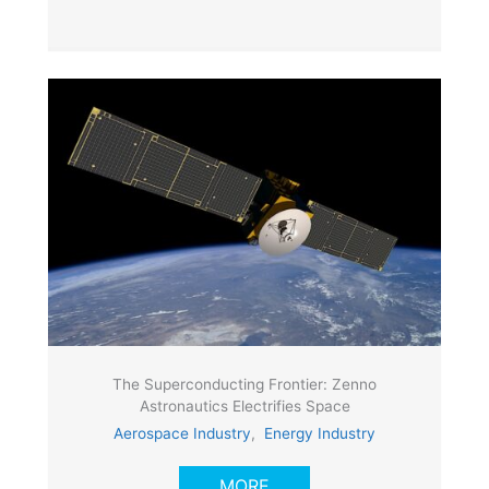
The Superconducting Frontier: Zenno
Astronautics Electrifies Space
Aerospace Industry
,
Energy Industry
MORE