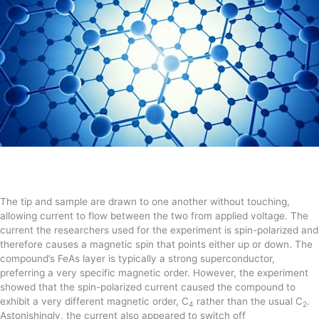
The tip and sample are drawn to one another without touching,
allowing current to flow between the two from applied voltage. The
current the researchers used for the experiment is spin-polarized and
therefore causes a magnetic spin that points either up or down. The
compound’s FeAs layer is typically a strong superconductor,
preferring a very specific magnetic order. However, the experiment
showed that the spin-polarized current caused the compound to
exhibit a very different magnetic order, C
rather than the usual C
.
4
2
Astonishingly, the current also appeared to switch off