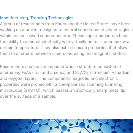
Manufacturing
,
Trending Technologies
A group of researchers from Korea and the United States have been
working on a project designed to control superconductivity of regions
within an iron-based superconductor. These superconductors have
the ability to conduct electricity with virtually no resistance below a
certain temperature. They also exhibit unique properties that allow
them to alternate between superconducting and magnetic states.
Researchers studied a compound whose structure consisted of
alternating FeAs (iron and arsenic) and Sr
VO
(strontium, vanadium,
2
3
and oxygen) layers. The compound’s magnetic and electronic
properties were probed with a spin-polarized scanning tunneling
microscope (SPSTM), which passes an atomically sharp metal tip
over the surface of a sample.