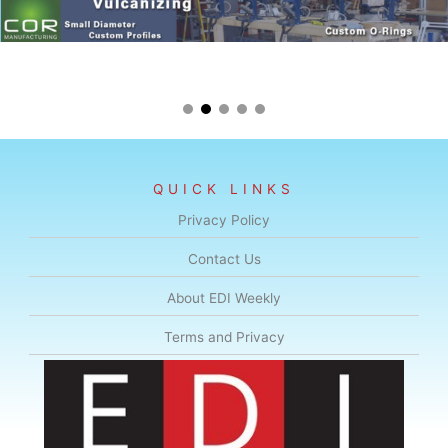
QUICK LINKS
Privacy Policy
Contact Us
About EDI Weekly
Terms and Privacy