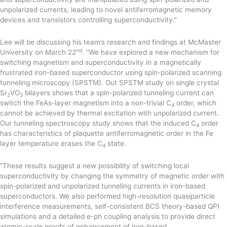
unpolarized currents, leading to novel antiferromagnetic memory
devices and transistors controlling superconductivity.”
Lee will be discussing his team’s research and findings at McMaster
nd
University on March 22
. “We have explored a new mechanism for
switching magnetism and superconductivity in a magnetically
frustrated iron-based superconductor using spin-polarized scanning
tunneling microscopy (SPSTM). Out SPSTM study on single crystal
Sr
VO
bilayers shows that a spin-polarized tunneling current can
2
3
switch the FeAs-layer magnetism into a non-trivial C
order, which
4
cannot be achieved by thermal excitation with unpolarized current.
Our tunneling spectroscopy study shows that the induced C
order
4
has characteristics of plaquette antiferromagnetic order in the Fe
layer temperature erases the C
state.
4
“These results suggest a new possibility of switching local
superconductivity by changing the symmetry of magnetic order with
spin-polarized and unpolarized tunneling currents in iron-based
superconductors. We also performed high-resolution quasiparticle
interference measurements, self-consistent BCS theory-based QPI
simulations and a detailed e-ph coupling analysis to provide direct
atomic-scale proofs of enhancement of iron-based