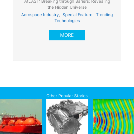
AtLAST: Breaking through Bariers: Revealing
the Hidden Universe
Aerospace Industry
,
Special Feature
,
Trending
Technologies
MORE
Other Popular Stories