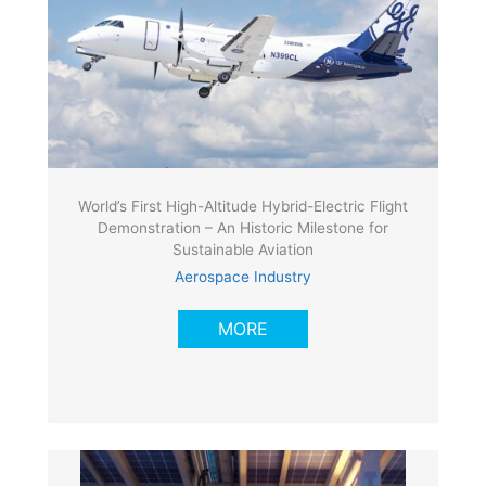
World’s First High-Altitude Hybrid-Electric Flight
Demonstration – An Historic Milestone for
Sustainable Aviation
Aerospace Industry
MORE