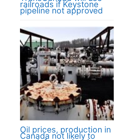
railroads if Keystone
pipeline not approved
Oil prices, production in
Canada not likely to