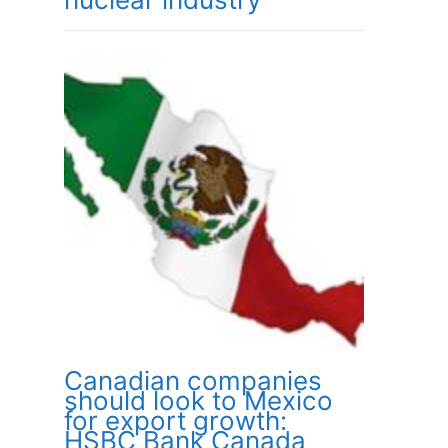
Canadian companies
should look to Mexico
for export growth:
HSBC Bank Canada