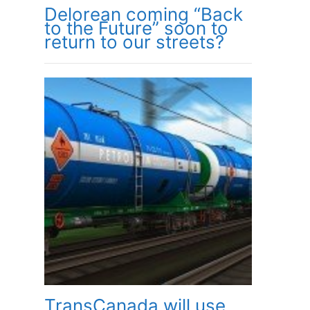
Delorean coming “Back
to the Future” soon to
return to our streets?
TransCanada will use