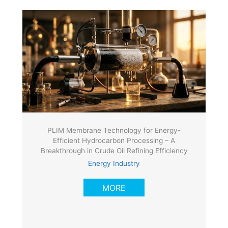
PLIM Membrane Technology for Energy-
Efficient Hydrocarbon Processing – A
Breakthrough in Crude Oil Refining Efficiency
Energy Industry
MORE