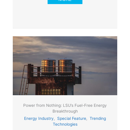
Power from Nothing: LSU’s Fuel-Free Energy
Breakthrough
Energy Industry
,
Special Feature
,
Trending
Technologies