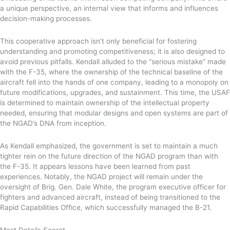
a unique perspective, an internal view that informs and influences
decision-making processes.
This cooperative approach isn’t only beneficial for fostering
understanding and promoting competitiveness; it is also designed to
avoid previous pitfalls. Kendall alluded to the “serious mistake” made
with the F-35, where the ownership of the technical baseline of the
aircraft fell into the hands of one company, leading to a monopoly on
future modifications, upgrades, and sustainment. This time, the USAF
is determined to maintain ownership of the intellectual property
needed, ensuring that modular designs and open systems are part of
the NGAD’s DNA from inception.
As Kendall emphasized, the government is set to maintain a much
tighter rein on the future direction of the NGAD program than with
the F-35. It appears lessons have been learned from past
experiences. Notably, the NGAD project will remain under the
oversight of Brig. Gen. Dale White, the program executive officer for
fighters and advanced aircraft, instead of being transitioned to the
Rapid Capabilities Office, which successfully managed the B-21.
Most Details Secret