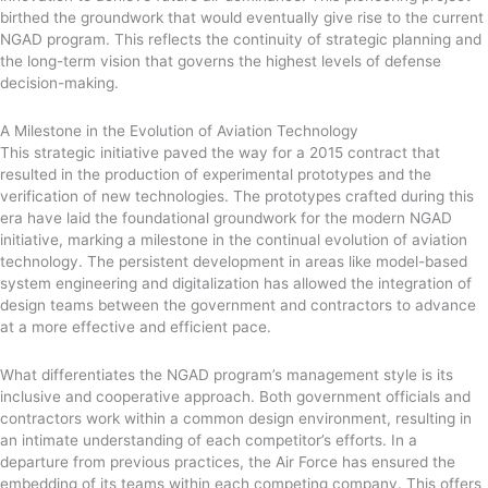
birthed the groundwork that would eventually give rise to the current
NGAD program. This reflects the continuity of strategic planning and
the long-term vision that governs the highest levels of defense
decision-making.
A Milestone in the Evolution of Aviation Technology
This strategic initiative paved the way for a 2015 contract that
resulted in the production of experimental prototypes and the
verification of new technologies. The prototypes crafted during this
era have laid the foundational groundwork for the modern NGAD
initiative, marking a milestone in the continual evolution of aviation
technology. The persistent development in areas like model-based
system engineering and digitalization has allowed the integration of
design teams between the government and contractors to advance
at a more effective and efficient pace.
What differentiates the NGAD program’s management style is its
inclusive and cooperative approach. Both government officials and
contractors work within a common design environment, resulting in
an intimate understanding of each competitor’s efforts. In a
departure from previous practices, the Air Force has ensured the
embedding of its teams within each competing company. This offers