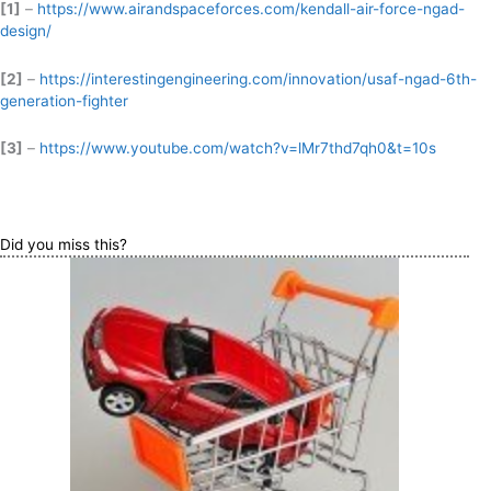
[1]
–
https://www.airandspaceforces.com/kendall-air-force-ngad-
design/
[2]
–
https://interestingengineering.com/innovation/usaf-ngad-6th-
generation-fighter
[3]
–
https://www.youtube.com/watch?v=lMr7thd7qh0&t=10s
Did you miss this?