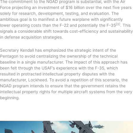
The commitment to the NGAD program is substantial, with the Air
Force projecting an investment of $16 billion over the next five years
solely for research, development, testing, and evaluation. The
ambitious goal is to manifest a future warplane with significantly
[3]
lower operating costs than the F-22 and potentially the F-35
. This
signals a considerable shift towards cost-efficiency and sustainability
in defense acquisition strategies.
Secretary Kendall has emphasized the strategic intent of the
Pentagon to avoid centralizing the ownership of the technical
baseline in a single manufacturer. The impact of this approach has
been felt through the USAF’s experience with the F-35, which
resulted in protracted intellectual property disputes with the
manufacturer, Lockheed. To avoid a repetition of this scenario, the
NGAD program intends to ensure that the government retains the
intellectual property rights for multiple aircraft systems from the very
beginning.