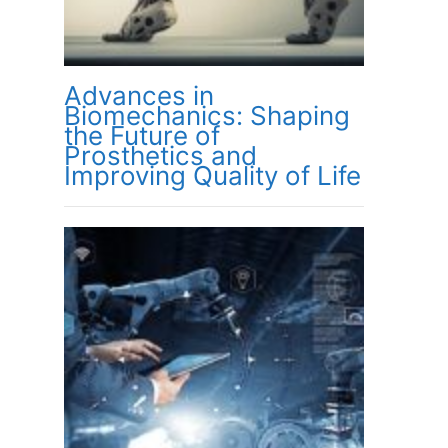
Advances in
Biomechanics: Shaping
the Future of
Prosthetics and
Improving Quality of Life