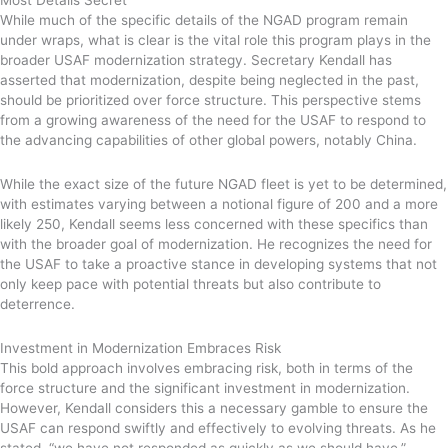
While much of the specific details of the NGAD program remain
under wraps, what is clear is the vital role this program plays in the
broader USAF modernization strategy. Secretary Kendall has
asserted that modernization, despite being neglected in the past,
should be prioritized over force structure. This perspective stems
from a growing awareness of the need for the USAF to respond to
the advancing capabilities of other global powers, notably China.
While the exact size of the future NGAD fleet is yet to be determined,
with estimates varying between a notional figure of 200 and a more
likely 250, Kendall seems less concerned with these specifics than
with the broader goal of modernization. He recognizes the need for
the USAF to take a proactive stance in developing systems that not
only keep pace with potential threats but also contribute to
deterrence.
Investment in Modernization Embraces Risk
This bold approach involves embracing risk, both in terms of the
force structure and the significant investment in modernization.
However, Kendall considers this a necessary gamble to ensure the
USAF can respond swiftly and effectively to evolving threats. As he
stated, “we have not responded as quickly as we should have.”