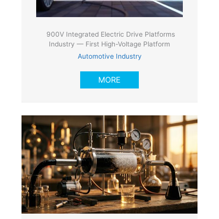
900V Integrated Electric Drive Platforms
Industry — First High-Voltage Platform
Automotive Industry
MORE