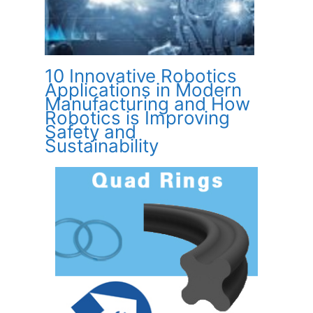
10 Innovative Robotics
Applications in Modern
Manufacturing and How
Robotics is Improving
Safety and
Sustainability