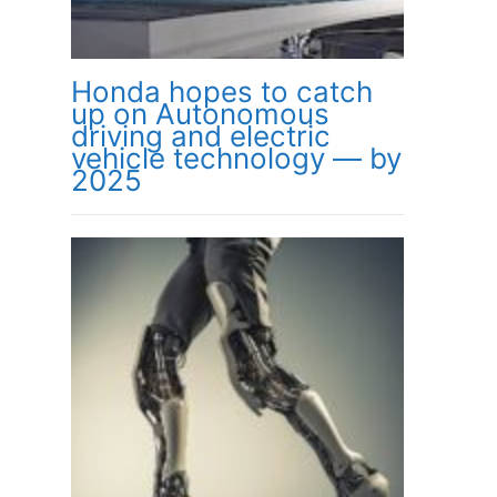
Honda hopes to catch
up on Autonomous
driving and electric
vehicle technology — by
2025