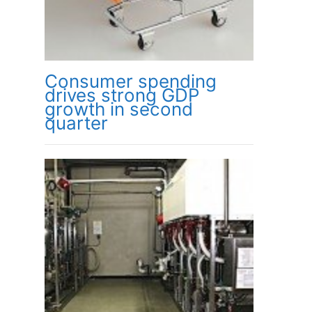
Consumer spending
drives strong GDP
growth in second
quarter