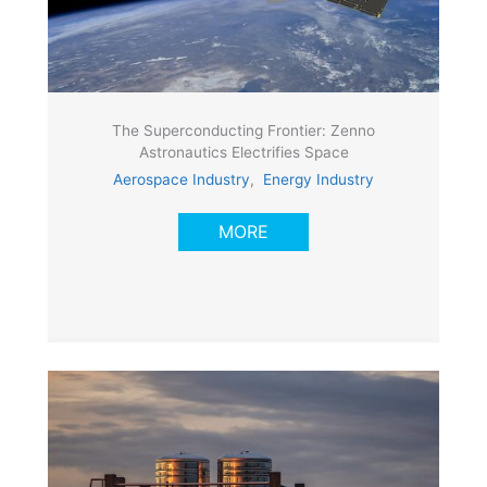
The Superconducting Frontier: Zenno
Astronautics Electrifies Space
Aerospace Industry
,
Energy Industry
MORE