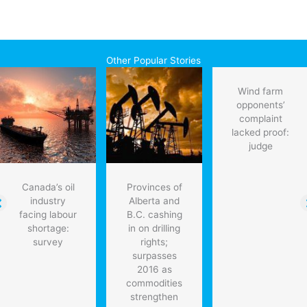
Other Popular Stories
Wind farm
opponents’
complaint
lacked proof:
judge
Canada’s oil
Provinces of
industry
Alberta and
facing labour
B.C. cashing
shortage:
in on drilling
survey
rights;
surpasses
2016 as
commodities
strengthen