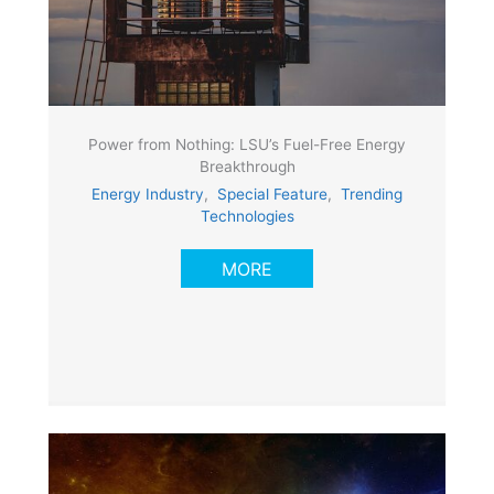
Power from Nothing: LSU’s Fuel-Free Energy
Breakthrough
Energy Industry
,
Special Feature
,
Trending
Technologies
MORE