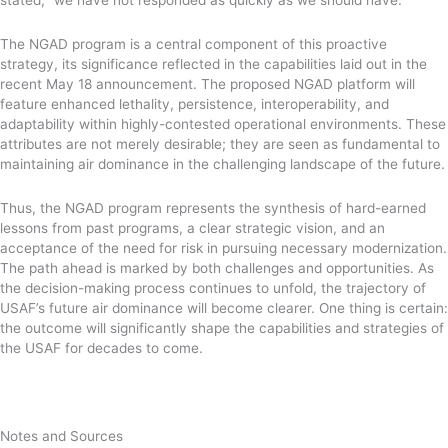
The NGAD program is a central component of this proactive
strategy, its significance reflected in the capabilities laid out in the
recent May 18 announcement. The proposed NGAD platform will
feature enhanced lethality, persistence, interoperability, and
adaptability within highly-contested operational environments. These
attributes are not merely desirable; they are seen as fundamental to
maintaining air dominance in the challenging landscape of the future.
Thus, the NGAD program represents the synthesis of hard-earned
lessons from past programs, a clear strategic vision, and an
acceptance of the need for risk in pursuing necessary modernization.
The path ahead is marked by both challenges and opportunities. As
the decision-making process continues to unfold, the trajectory of
USAF’s future air dominance will become clearer. One thing is certain:
the outcome will significantly shape the capabilities and strategies of
the USAF for decades to come.
Notes and Sources