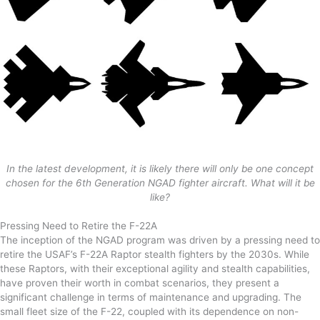
In the latest development, it is likely there will only be one concept
chosen for the 6th Generation NGAD fighter aircraft. What will it be
like?
Pressing Need to Retire the F-22A
The inception of the NGAD program was driven by a pressing need to
retire the USAF’s F-22A Raptor stealth fighters by the 2030s. While
these Raptors, with their exceptional agility and stealth capabilities,
have proven their worth in combat scenarios, they present a
significant challenge in terms of maintenance and upgrading. The
small fleet size of the F-22, coupled with its dependence on non-