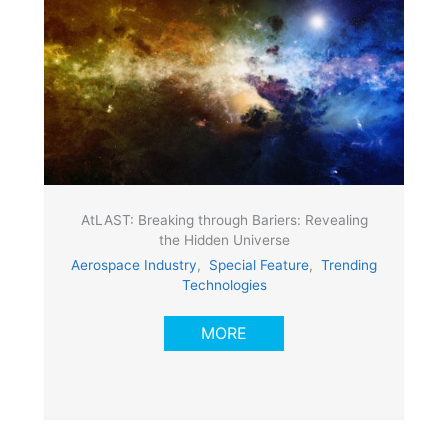
AtLAST: Breaking through Bariers: Revealing
the Hidden Universe
Aerospace Industry
,
Special Feature
,
Trending
Technologies
MORE