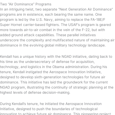
Two “Air Dominance” Programs
In an intriguing twist, two separate “Next Generation Air Dominance”
programs are in existence, each bearing the same name. One
program is led by the U.S. Navy, aiming to replace the FA-18E/F
Super Hornet carrier-based fighters. The USAF’s program is geared
more towards air-to-air combat in the vein of the F-22, but with
added ground attack capabilities. These parallel initiatives
underscore the complexity and multifaceted nature of maintaining air
dominance in the evolving global military technology landscape.
Kendall has a unique history with the NGAD initiative, dating back to
his time as the undersecretary of defense for acquisition,
technology, and logistics in the Obama administration. During his
tenure, Kendall instigated the Aerospace Innovation Initiative,
designed to develop sixth-generation technologies for future air
dominance. This initiative has laid the groundwork for the current
NGAD program, illustrating the continuity of strategic planning at the
highest levels of defense decision-making.
During Kendall’s tenure, he initiated the Aerospace Innovation
Initiative, designed to push the boundaries of technological
innovation to achieve future air dominance. This pioneering project