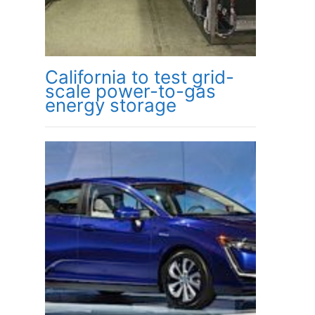
California to test grid-
scale power-to-gas
energy storage