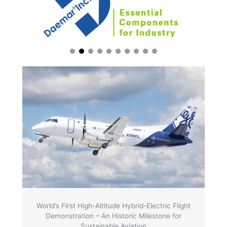
World’s First High-Altitude Hybrid-Electric Flight
Demonstration – An Historic Milestone for
Sustainable Aviation