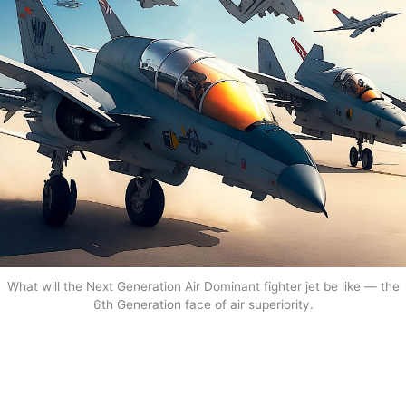
What will the Next Generation Air Dominant fighter jet be like — the
6th Generation face of air superiority.