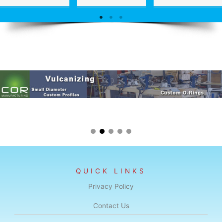
QUICK LINKS
Privacy Policy
Contact Us