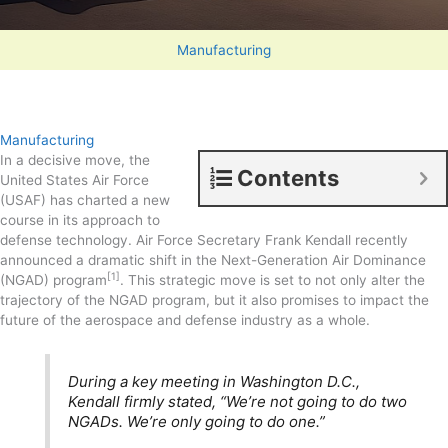
Manufacturing
Manufacturing
In a decisive move, the
Contents
United States Air Force
(USAF) has charted a new
course in its approach to
defense technology. Air Force Secretary Frank Kendall recently
announced a dramatic shift in the Next-Generation Air Dominance
[1]
(NGAD) program
. This strategic move is set to not only alter the
trajectory of the NGAD program, but it also promises to impact the
future of the aerospace and defense industry as a whole.
During a key meeting in Washington D.C.,
Kendall firmly stated, “We’re not going to do two
NGADs. We’re only going to do one.”