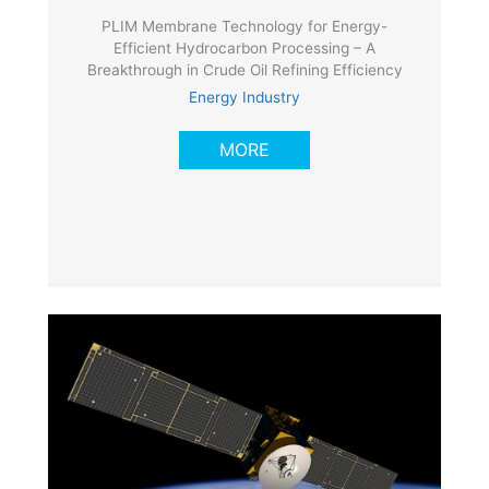
PLIM Membrane Technology for Energy-
Efficient Hydrocarbon Processing – A
Breakthrough in Crude Oil Refining Efficiency
Energy Industry
MORE