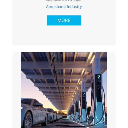
Aerospace Industry
MORE