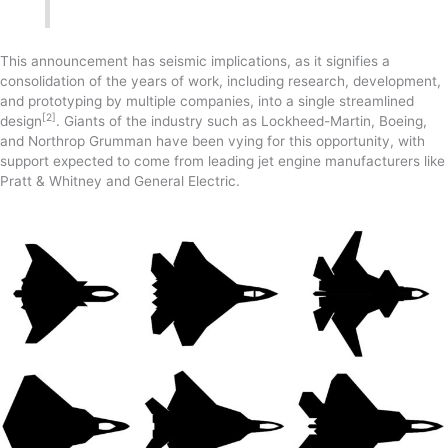
This announcement has seismic implications, as it signifies a
consolidation of the years of work, including research, development,
and prototyping by multiple companies, into a single streamlined
[2]
design
. Giants of the industry such as Lockheed-Martin, Boeing,
and Northrop Grumman have been vying for this opportunity, with
support expected to come from leading jet engine manufacturers like
Pratt & Whitney and General Electric.