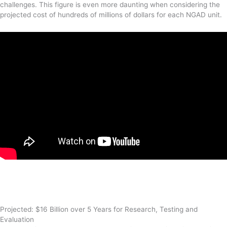
challenges. This figure is even more daunting when considering the
projected cost of hundreds of millions of dollars for each NGAD unit.
Projected: $16 Billion over 5 Years for Research, Testing and
Evaluation