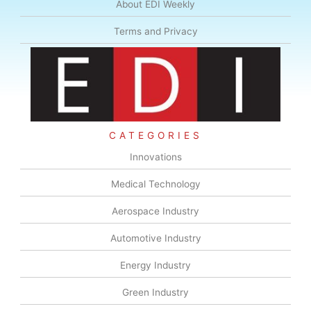
About EDI Weekly
Terms and Privacy
CATEGORIES
Innovations
Medical Technology
Aerospace Industry
Automotive Industry
Energy Industry
Green Industry