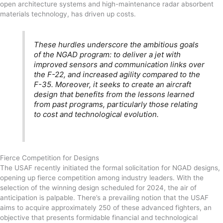
open architecture systems and high-maintenance radar absorbent
materials technology, has driven up costs.
These hurdles underscore the ambitious goals
of the NGAD program: to deliver a jet with
improved sensors and communication links over
the F-22, and increased agility compared to the
F-35. Moreover, it seeks to create an aircraft
design that benefits from the lessons learned
from past programs, particularly those relating
to cost and technological evolution.
Fierce Competition for Designs
The USAF recently initiated the formal solicitation for NGAD designs,
opening up fierce competition among industry leaders. With the
selection of the winning design scheduled for 2024, the air of
anticipation is palpable. There’s a prevailing notion that the USAF
aims to acquire approximately 250 of these advanced fighters, an
objective that presents formidable financial and technological