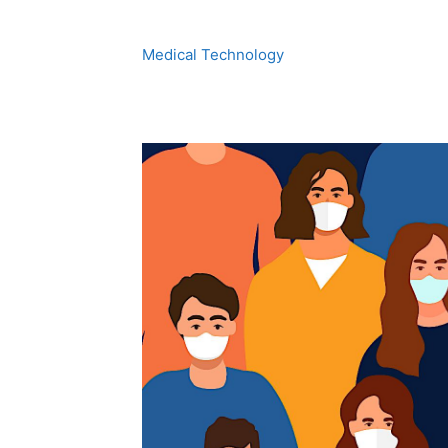
Medical Technology