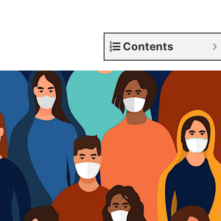
Contents