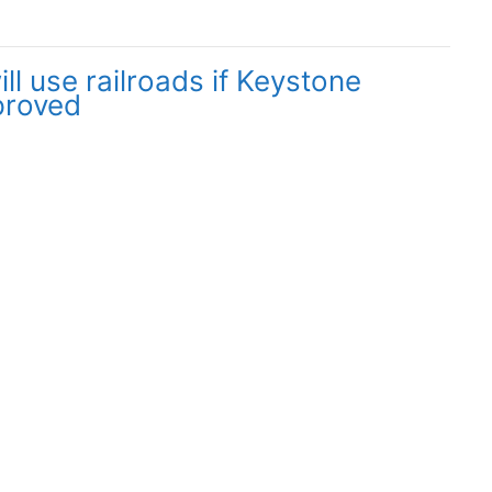
l use railroads if Keystone
proved