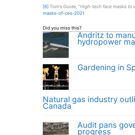
[6]
Tom’s Guide, “
High-tech face masks to w
masks-of-ces-2021
Did you miss this?
Andritz to manu
hydropower mar
Gardening in S
Natural gas industry outl
Canada
Audit pans gov
progress