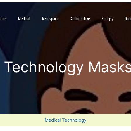
ions
Medical
Aerospace
Automotive
Energy
Gre
e Technology Masks
Medical Technology