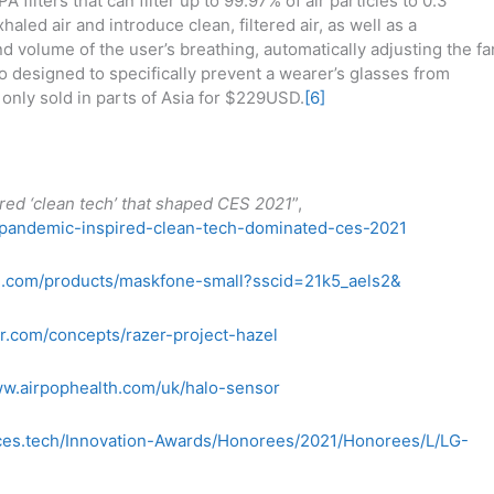
A filters that can filter up to 99.97% of air particles to 0.3
haled air and introduce clean, filtered air, as well as a
nd volume of the user’s breathing, automatically adjusting the fa
so designed to specifically prevent a wearer’s glasses from
y only sold in parts of Asia for $229USD.
[6]
red ‘clean tech’ that shaped CES 2021
”,
-pandemic-inspired-clean-tech-dominated-ces-2021
e.com/products/maskfone-small?sscid=21k5_aels2&
r.com/concepts/razer-project-hazel
ww.airpophealth.com/uk/halo-sensor
/ces.tech/Innovation-Awards/Honorees/2021/Honorees/L/LG-