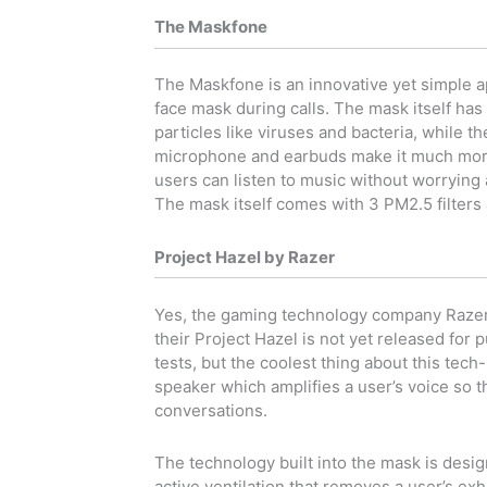
The Maskfone
The Maskfone is an innovative yet simple 
face mask during calls. The mask itself has a
particles like viruses and bacteria, while t
microphone and earbuds make it much more
users can listen to music without worrying 
The mask itself comes with 3 PM2.5 filters 
Project Hazel by Razer
Yes, the gaming technology company Razer 
their Project Hazel is not yet released for
tests, but the coolest thing about this tech
speaker which amplifies a user’s voice so t
conversations.
The technology built into the mask is design
active ventilation that removes a user’s exh