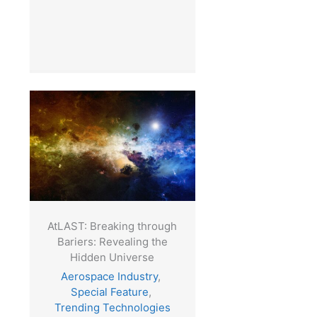
AtLAST: Breaking through
Bariers: Revealing the
Hidden Universe
Aerospace Industry
,
Special Feature
,
Trending Technologies