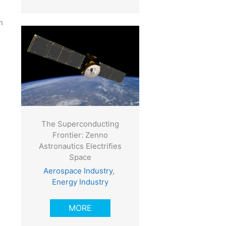
n
The Superconducting
Frontier: Zenno
Astronautics Electrifies
Space
Aerospace Industry
,
Energy Industry
MORE