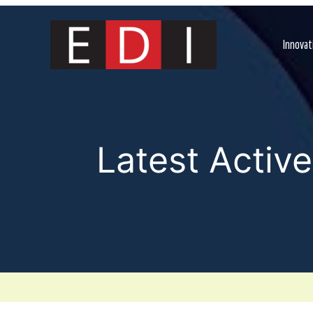
Skip
to
content
Innovat
Latest Activ