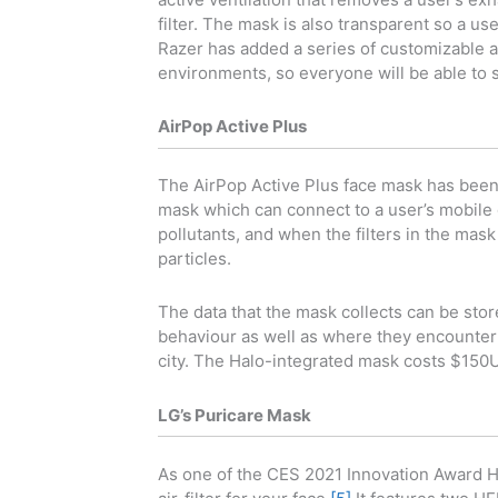
filter. The mask is also transparent so a user
Razer has added a series of customizable am
environments, so everyone will be able to s
AirPop Active Plus
The AirPop Active Plus face mask has been i
mask which can connect to a user’s mobile d
pollutants, and when the filters in the mask
particles.
The data that the mask collects can be stor
behaviour as well as where they encounter th
city. The Halo-integrated mask costs $150
LG’s Puricare Mask
As one of the CES 2021 Innovation Award H