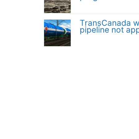
TransCanada wil
pipeline not ap