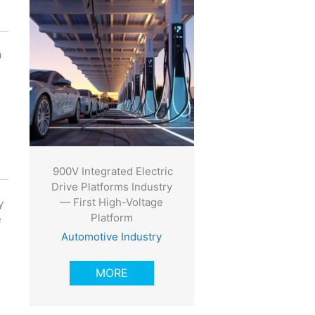
a
900V Integrated Electric
Drive Platforms Industry
— First High-Voltage
y
Platform
e
Automotive Industry
MORE