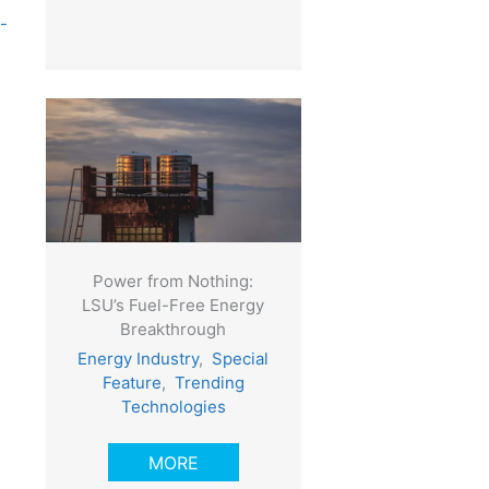
-
Power from Nothing:
LSU’s Fuel-Free Energy
Breakthrough
Energy Industry
,
Special
Feature
,
Trending
Technologies
MORE