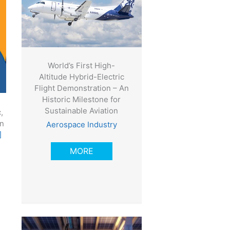
World’s First High-
Altitude Hybrid-Electric
Flight Demonstration – An
Historic Milestone for
Sustainable Aviation
,
in
Aerospace Industry
]
MORE