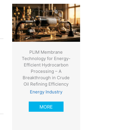
e
PLIM Membrane
Technology for Energy-
Efficient Hydrocarbon
Processing – A
Breakthrough in Crude
Oil Refining Efficiency
Energy Industry
MORE