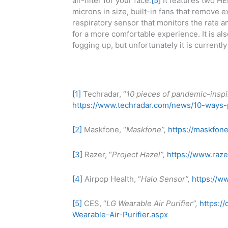
air-filter for your face.
[5]
It features two HEP
microns in size, built-in fans that remove ex
respiratory sensor that monitors the rate a
for a more comfortable experience. It is al
fogging up, but unfortunately it is currentl
[1]
Techradar, “
10 pieces of pandemic-inspi
https://www.techradar.com/news/10-ways
[2]
Maskfone, “
Maskfone”,
https://maskfon
[3]
Razer, “
Project Hazel”,
https://www.raze
[4]
Airpop Health, “
Halo Sensor”,
https://w
[5]
CES, “
LG Wearable Air Purifier”,
https:/
Wearable-Air-Purifier.aspx