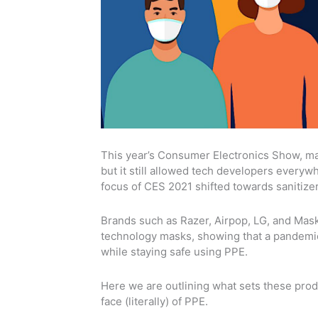
This year’s Consumer Electronics Show, main
but it still allowed tech developers every
focus of CES 2021 shifted towards sanitize
Brands such as Razer, Airpop, LG, and Maskf
technology masks, showing that a pandemic 
while staying safe using PPE.
Here we are outlining what sets these pro
face (literally) of PPE.