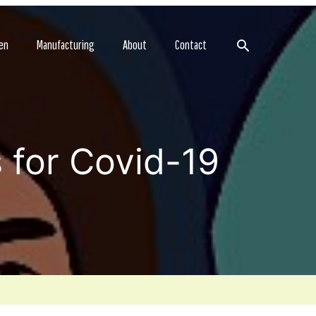
Search
en
Manufacturing
About
Contact
 for Covid-19