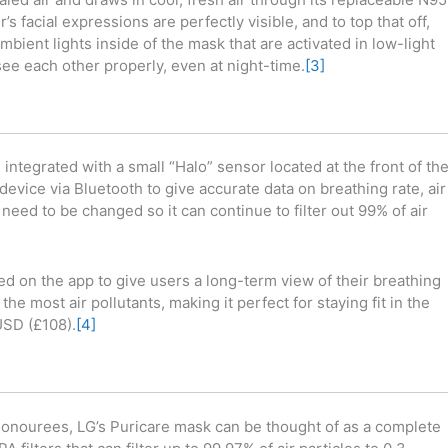
’s facial expressions are perfectly visible, and to top that off,
bient lights inside of the mask that are activated in low-light
ee each other properly, even at night-time.
[3]
ntegrated with a small “Halo” sensor located at the front of th
evice via Bluetooth to give accurate data on breathing rate, air
 need to be changed so it can continue to filter out 99% of air
ed on the app to give users a long-term view of their breathing
e most air pollutants, making it perfect for staying fit in the
USD (£108).
[4]
onourees, LG’s Puricare mask can be thought of as a complete