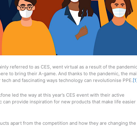
ly referred to as CES, went virtual as a result of the pandemic
where to bring their A-game. And thanks to the pandemic, the ma
r tech and fascinating ways technology can revolutionise PPE.
[1
one led the way at this year’s CES event with their active
can provide inspiration for new products that make life easier
ducts apart from the competition and how they are changing the