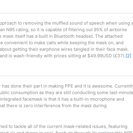
approach to removing the muffled sound of speech when using 
n N95 rating, so it is capable of filtering out 95% of airborne
he mask itself has a built in Bluetooth headset. The attached
 convenient to make calls while keeping the mask on, and
about getting their earphone wires tangled in their face mask.
and is wash-friendly with prices sitting at $49.99USD (£37).
[2]
has done their part in making PPE and it is awesome. Currentl
 public consumption as they are still conducting some last-minut
-integrated facemask is that it has a built-in microphone and
hat there is zero interference from the mask during
ed to tackle all of the current mask-related issues, featuring
aled air and draws in cool, fresh air through its replaceable N95