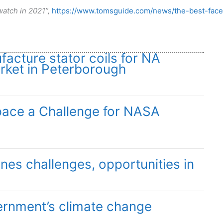
atch in 2021”,
https://www.tomsguide.com/news/the-best-face
facture stator coils for NA
ket in Peterborough
pace a Challenge for NASA
ines challenges, opportunities in
ernment’s climate change