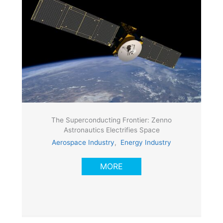
The Superconducting Frontier: Zenno
Astronautics Electrifies Space
Aerospace Industry
,
Energy Industry
MORE