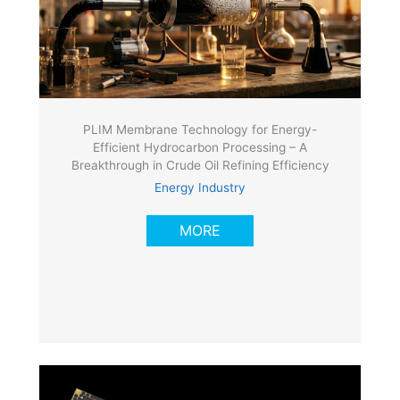
PLIM Membrane Technology for Energy-
Efficient Hydrocarbon Processing – A
Breakthrough in Crude Oil Refining Efficiency
Energy Industry
MORE