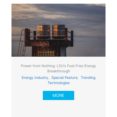
Power from Nothing: LSU’s Fuel-Free Energy
Breakthrough
Energy Industry
,
Special Feature
,
Trending
Technologies
MORE