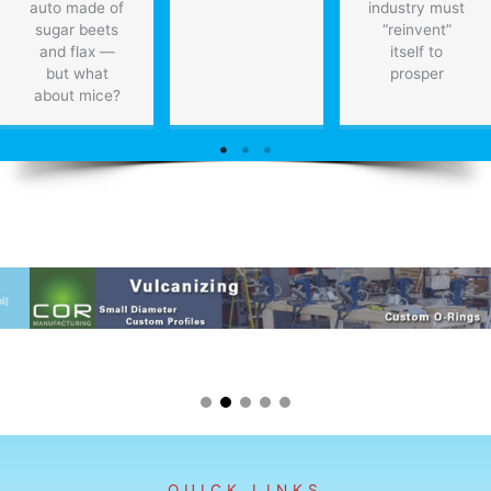
auto made of
industry must
sugar beets
“reinvent”
and flax —
itself to
but what
prosper
about mice?
QUICK LINKS