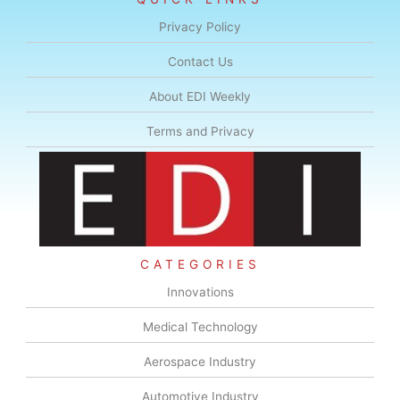
Privacy Policy
Contact Us
About EDI Weekly
Terms and Privacy
CATEGORIES
Innovations
Medical Technology
Aerospace Industry
Automotive Industry