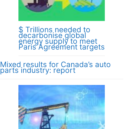
$ Trillions needed to
decarbonise global
energy supply to meet
Paris Agreement targets
Mixed results for Canada’s auto
parts industry: report