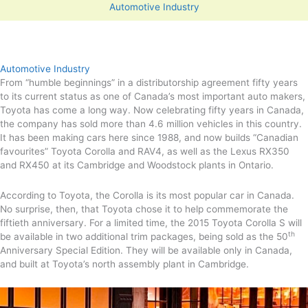
Automotive Industry
Automotive Industry
From “humble beginnings” in a distributorship agreement fifty years
to its current status as one of Canada’s most important auto makers,
Toyota has come a long way. Now celebrating fifty years in Canada,
the company has sold more than 4.6 million vehicles in this country.
It has been making cars here since 1988, and now builds “Canadian
favourites” Toyota Corolla and RAV4, as well as the Lexus RX350
and RX450 at its Cambridge and Woodstock plants in Ontario.
According to Toyota, the Corolla is its most popular car in Canada.
No surprise, then, that Toyota chose it to help commemorate the
fiftieth anniversary. For a limited time, the 2015 Toyota Corolla S will
th
be available in two additional trim packages, being sold as the 50
Anniversary Special Edition. They will be available only in Canada,
and built at Toyota’s north assembly plant in Cambridge.