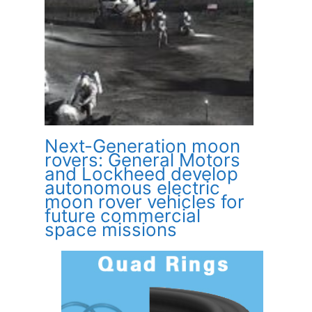
Next-Generation moon
rovers: General Motors
and Lockheed develop
autonomous electric
moon rover vehicles for
future commercial
space missions