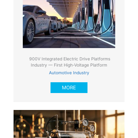
900V Integrated Electric Drive Platforms
Industry — First High-Voltage Platform
Automotive Industry
MORE