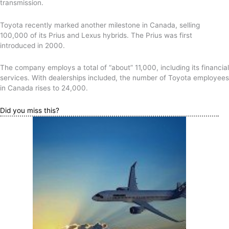
transmission.
Toyota recently marked another milestone in Canada, selling
100,000 of its Prius and Lexus hybrids. The Prius was first
introduced in 2000.
The company employs a total of “about” 11,000, including its financial
services. With dealerships included, the number of Toyota employees
in Canada rises to 24,000.
Did you miss this?