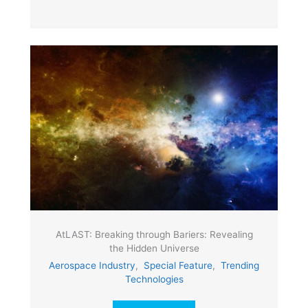
AtLAST: Breaking through Bariers: Revealing
the Hidden Universe
Aerospace Industry
,
Special Feature
,
Trending
Technologies