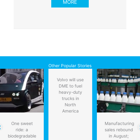
MORE
Other Popular Stories
Volvo will use
DME to fuel
heavy-duty
trucks in
North
America
One sweet
Manufacturing
ride: a
sales rebound
biodegradable
in August;