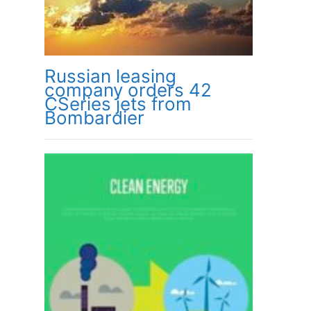
Russian leasing
company orders 42
CSeries jets from
Bombardier