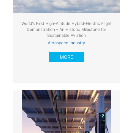
World’s First High-Altitude Hybrid-Electric Flight
Demonstration – An Historic Milestone for
Sustainable Aviation
Aerospace Industry
MORE