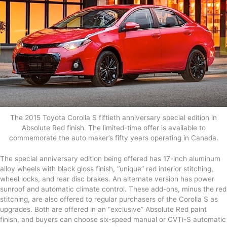
The 2015 Toyota Corolla S fiftieth anniversary special edition in
Absolute Red finish. The limited-time offer is available to
commemorate the auto maker’s fifty years operating in Canada.
The special anniversary edition being offered has 17-inch aluminum
alloy wheels with black gloss finish, “unique” red interior stitching,
wheel locks, and rear disc brakes. An alternate version has power
sunroof and automatic climate control. These add-ons, minus the red
stitching, are also offered to regular purchasers of the Corolla S as
upgrades. Both are offered in an “exclusive” Absolute Red paint
finish, and buyers can choose six-speed manual or CVTi-S automatic