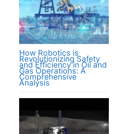
How Robotics is
Revolutionizing Safety
and Efficiency in Oil and
Gas Operations: A
Comprehensive
Analysis