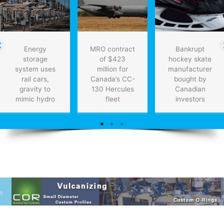
Energy
MRO contract
Bankrupt
storage
of $423
hockey skate
system uses
million for
manufacturer
rail cars,
Canada’s CC-
bought by
gravity to
130 Hercules
Canadian
mimic hydro
fleet
investors