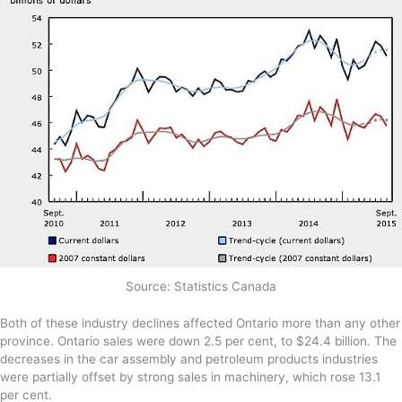
Source: Statistics Canada
Both of these industry declines affected Ontario more than any other
province. Ontario sales were down 2.5 per cent, to $24.4 billion. The
decreases in the car assembly and petroleum products industries
were partially offset by strong sales in machinery, which rose 13.1
per cent.