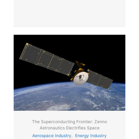
The Superconducting Frontier: Zenno
Astronautics Electrifies Space
Aerospace Industry
,
Energy Industry