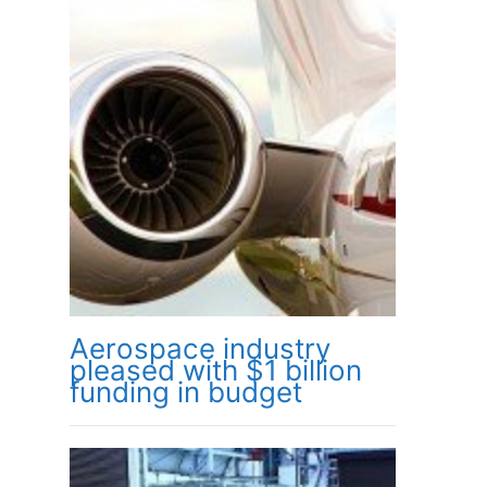
Aerospace industry
pleased with $1 billion
funding in budget