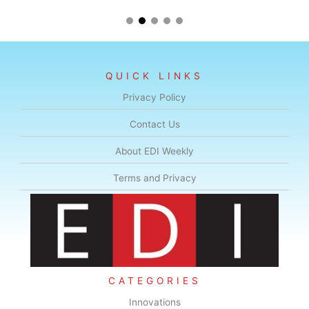
QUICK LINKS
Privacy Policy
Contact Us
About EDI Weekly
Terms and Privacy
CATEGORIES
Innovations