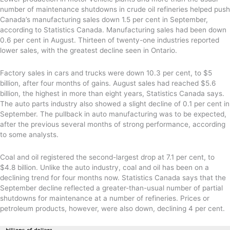
number of maintenance shutdowns in crude oil refineries helped push
Canada’s manufacturing sales down 1.5 per cent in September,
according to Statistics Canada. Manufacturing sales had been down
0.6 per cent in August. Thirteen of twenty-one industries reported
lower sales, with the greatest decline seen in Ontario.
Factory sales in cars and trucks were down 10.3 per cent, to $5
billion, after four months of gains. August sales had reached $5.6
billion, the highest in more than eight years, Statistics Canada says.
The auto parts industry also showed a slight decline of 0.1 per cent in
September. The pullback in auto manufacturing was to be expected,
after the previous several months of strong performance, according
to some analysts.
Coal and oil registered the second-largest drop at 7.1 per cent, to
$4.8 billion. Unlike the auto industry, coal and oil has been on a
declining trend for four months now. Statistics Canada says that the
September decline reflected a greater-than-usual number of partial
shutdowns for maintenance at a number of refineries. Prices or
petroleum products, however, were also down, declining 4 per cent.