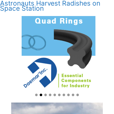
Astronauts Harvest Radishes on
Space Station