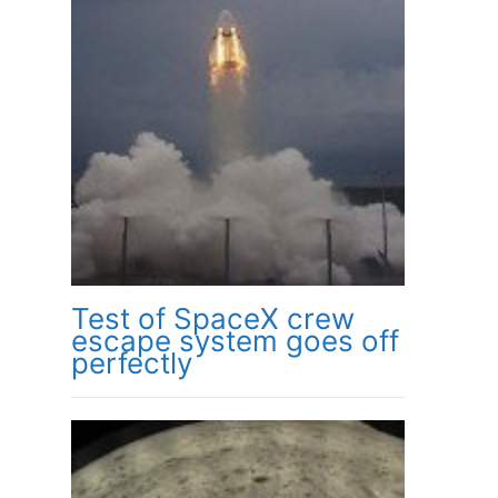
Test of SpaceX crew
escape system goes off
perfectly