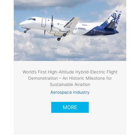
World’s First High-Altitude Hybrid-Electric Flight
Demonstration – An Historic Milestone for
Sustainable Aviation
Aerospace Industry
MORE