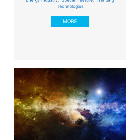
Energy Industry
,
Special Feature
,
Trending
Technologies
MORE