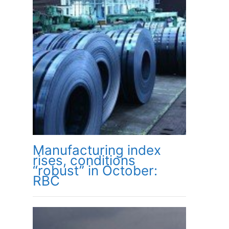
Manufacturing index
rises, conditions
“robust” in October:
RBC