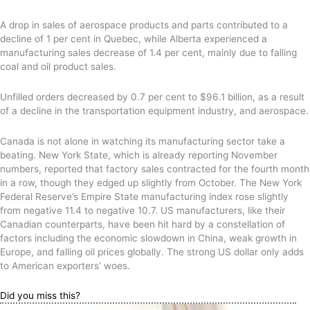
A drop in sales of aerospace products and parts contributed to a
decline of 1 per cent in Quebec, while Alberta experienced a
manufacturing sales decrease of 1.4 per cent, mainly due to falling
coal and oil product sales.
Unfilled orders decreased by 0.7 per cent to $96.1 billion, as a result
of a decline in the transportation equipment industry, and aerospace.
Canada is not alone in watching its manufacturing sector take a
beating. New York State, which is already reporting November
numbers, reported that factory sales contracted for the fourth month
in a row, though they edged up slightly from October. The New York
Federal Reserve’s Empire State manufacturing index rose slightly
from negative 11.4 to negative 10.7. US manufacturers, like their
Canadian counterparts, have been hit hard by a constellation of
factors including the economic slowdown in China, weak growth in
Europe, and falling oil prices globally. The strong US dollar only adds
to American exporters’ woes.
Did you miss this?