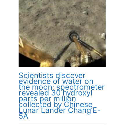
Scientists discover
evidence of water on
the moon: spectrometer
revealed 30 hydroxyl
parts per million
collected by Chinese
Lunar Lander Chang’E-
5A