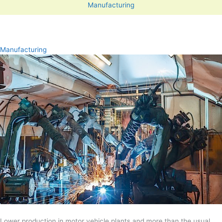
Manufacturing
Manufacturing
Lower production in motor vehicle plants and more than the usual