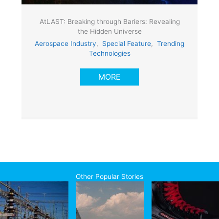
AtLAST: Breaking through Bariers: Revealing
the Hidden Universe
Aerospace Industry
,
Special Feature
,
Trending
Technologies
MORE
Other Popular Stories