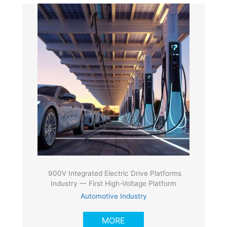
900V Integrated Electric Drive Platforms
Industry — First High-Voltage Platform
Automotive Industry
MORE