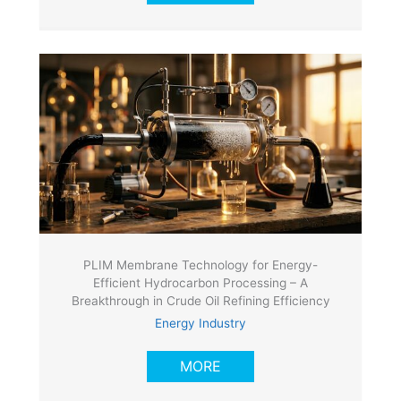
PLIM Membrane Technology for Energy-
Efficient Hydrocarbon Processing – A
Breakthrough in Crude Oil Refining Efficiency
Energy Industry
MORE