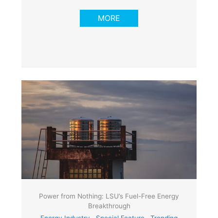
MORE
Power from Nothing: LSU’s Fuel-Free Energy
Breakthrough