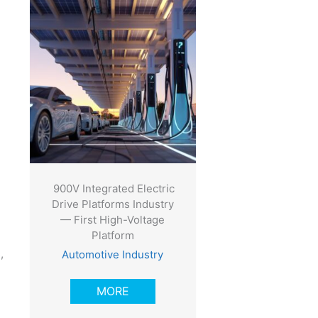
900V Integrated Electric
Drive Platforms Industry
— First High-Voltage
Platform
,
Automotive Industry
MORE
e