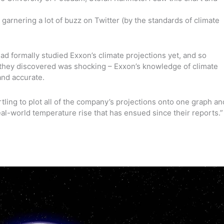
arnering a lot of buzz on Twitter (by the standards of climate
ad formally studied Exxon’s climate projections yet, and so
 they discovered was shocking – Exxon’s knowledge of climate
nd accurate.
tling to plot all of the company’s projections onto one graph an
real-world temperature rise that has ensued since their reports.”