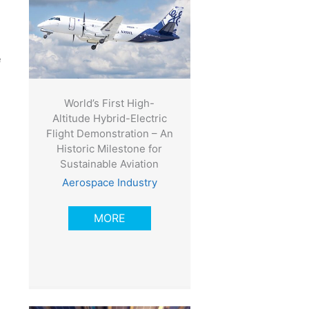
e
World’s First High-
Altitude Hybrid-Electric
Flight Demonstration – An
Historic Milestone for
Sustainable Aviation
Aerospace Industry
MORE