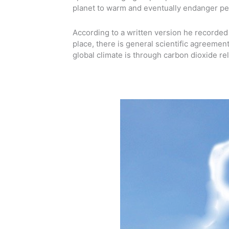
planet to warm and eventually endanger pe
According to a written version he recorded 
place, there is general scientific agreemen
global climate is through carbon dioxide rel