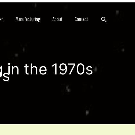
Search
en
Manufacturing
About
Contact
 in the 1970s
ws