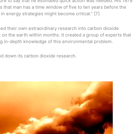
sure to say that he estimated quick action was needed. His 1978
s that man has a time window of five to ten years before the
n energy strategies might become critical.” [7]
ed their own extraordinary research into carbon dioxide
 on the earth within months. It created a group of experts that
ng in-depth knowledge of this environmental problem.
d down its carbon dioxide research.