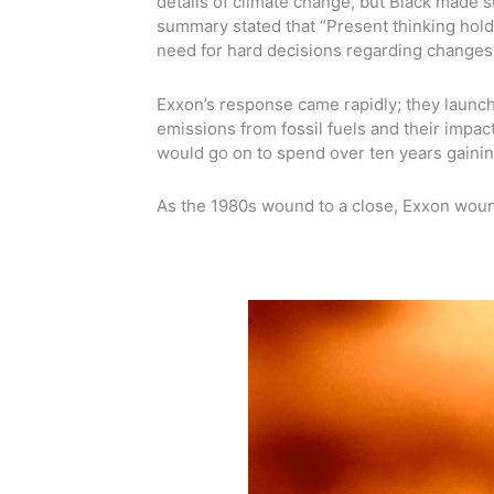
details of climate change, but Black made 
summary stated that “Present thinking hold
need for hard decisions regarding changes i
Exxon’s response came rapidly; they launch
emissions from fossil fuels and their impact
would go on to spend over ten years gaini
As the 1980s wound to a close, Exxon woun