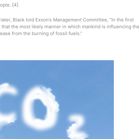
ople. [4]
later, Black told Exxon’s Management Committee, “In the first
t that the most likely manner in which mankind is influencing th
ease from the burning of fossil fuels.”