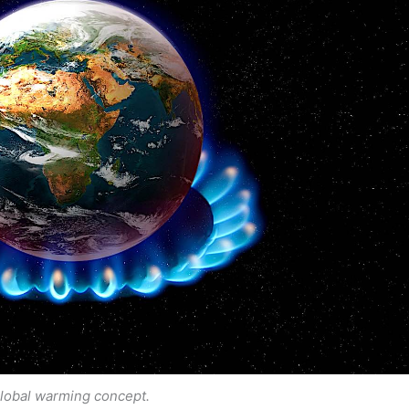
lobal warming concept.