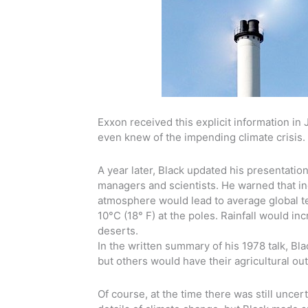
Exxon received this explicit information in 
even knew of the impending climate crisis. 
A year later, Black updated his presentati
managers and scientists. He warned that in
atmosphere would lead to average global t
10°C (18° F) at the poles. Rainfall would 
deserts.
In the written summary of his 1978 talk, B
but others would have their agricultural ou
Of course, at the time there was still uncer