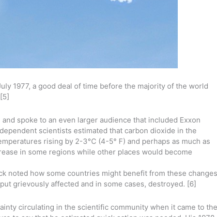
July 1977, a good deal of time before the majority of the world
[5]
on and spoke to an even larger audience that included Exxon
dependent scientists estimated that carbon dioxide in the
emperatures rising by 2-3°C (4-5° F) and perhaps as much as
increase in some regions while other places would become
lack noted how some countries might benefit from these changes
tput grievously affected and in some cases, destroyed. [6]
tainty circulating in the scientific community when it came to th