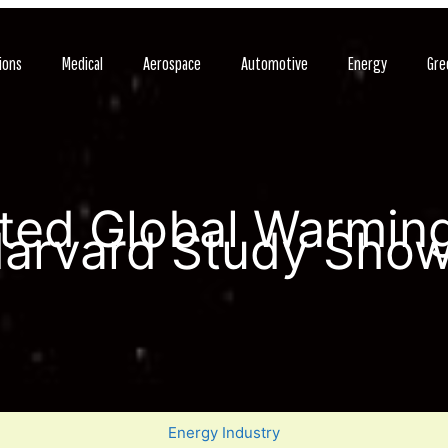
ions
Medical
Aerospace
Automotive
Energy
Gre
ted Global Warming
arvard Study Sho
Energy Industry