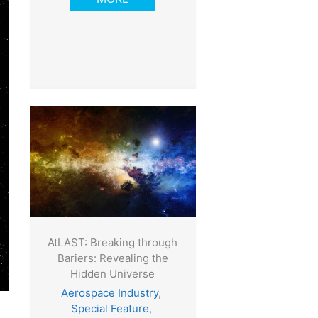
AtLAST: Breaking through
Bariers: Revealing the
Hidden Universe
Aerospace Industry
,
Special Feature
,