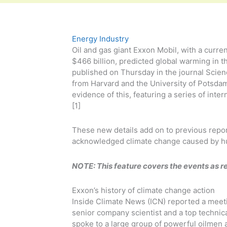
Energy Industry
Oil and gas giant Exxon Mobil, with a curren
$466 billion, predicted global warming in 
published on Thursday in the journal Scie
from Harvard and the University of Potsda
evidence of this, featuring a series of inte
[1]
These new details add on to previous repo
acknowledged climate change caused by h
NOTE: This feature covers the events as r
Exxon’s history of climate change action
Inside Climate News (ICN) reported a meet
senior company scientist and a top technic
spoke to a large group of powerful oilmen 