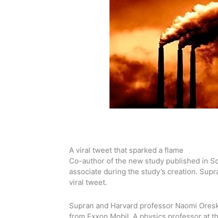
A viral tweet that sparked a flame
Co-author of the new study published in S
associate during the study’s creation. Sup
viral tweet.
Supran and Harvard professor Naomi Oreske
from Exxon Mobil. A physics professor at t