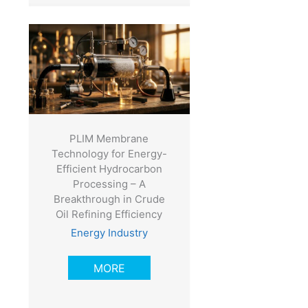
PLIM Membrane
Technology for Energy-
Efficient Hydrocarbon
Processing – A
Breakthrough in Crude
Oil Refining Efficiency
Energy Industry
MORE