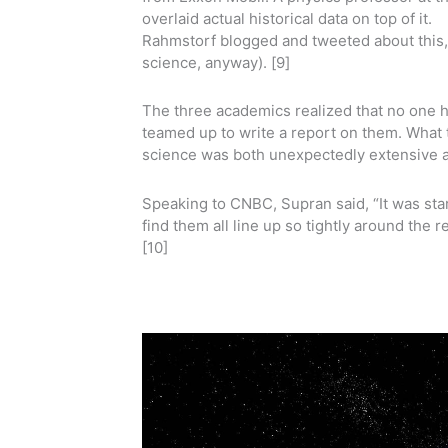
overlaid actual historical data on top of it.
Rahmstorf blogged and tweeted about this, g
science, anyway). [9]
The three academics realized that no one h
teamed up to write a report on them. What
science was both unexpectedly extensive a
Speaking to CNBC, Supran said, “It was star
find them all line up so tightly around the 
[10]