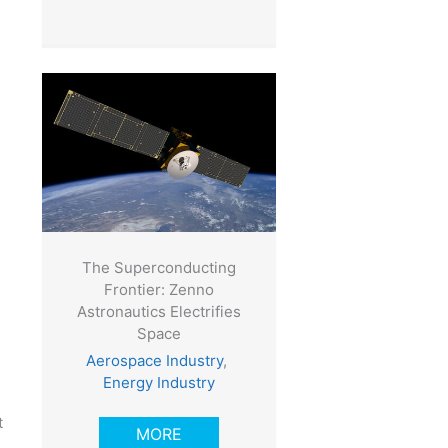
The Superconducting
Frontier: Zenno
Astronautics Electrifies
Space
Aerospace Industry
,
Energy Industry
t
MORE