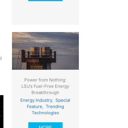
d
Power from Nothing:
LSU’s Fuel-Free Energy
Breakthrough
Energy Industry
,
Special
Feature
,
Trending
Technologies
MORE