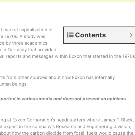
t market capitalization of
Contents
the 1970s. A study was
nce by three academics
m in Germany that provided
rnal reports and messages within Exxon that started in the 1970s
rts from other sources about how Exxon has internally
uman beings.
eported in various media and does not present an opinions.
ing at Exxon Corporation’s headquarters where James F. Black,
al expert in the company’s Research and Engineering division,
about how the carbon dioxide from fossil fuels would cause the