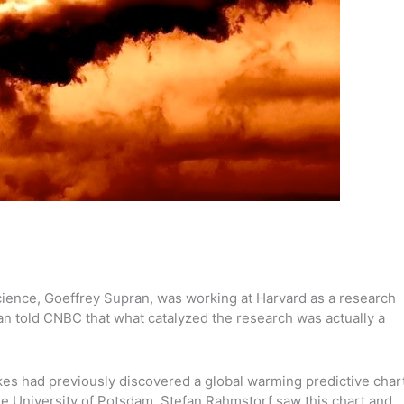
cience, Goeffrey Supran, was working at Harvard as a research
ran told CNBC that what catalyzed the research was actually a
s had previously discovered a global warming predictive char
he University of Potsdam, Stefan Rahmstorf saw this chart and