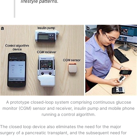
lifestyle patterns.
A prototype closed-loop system comprising continuous glucose
monitor (CGM) sensor and receiver, insulin pump and mobile phone
running a control algorithm.
The closed loop device also eliminates the need for the major
surgery of a pancreatic transplant, and the subsequent need for