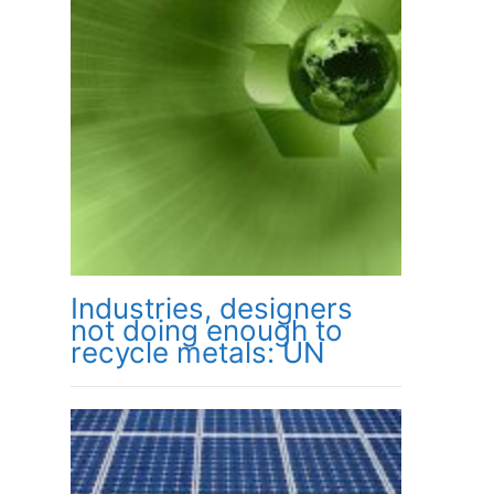
Industries, designers
not doing enough to
recycle metals: UN