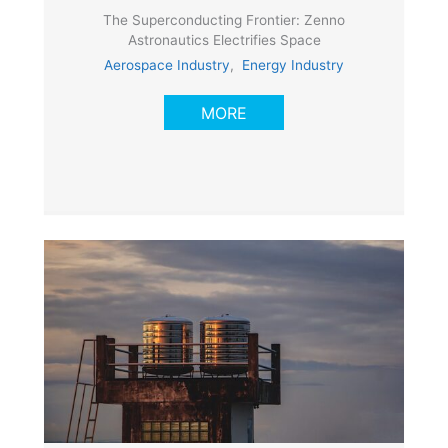
The Superconducting Frontier: Zenno
Astronautics Electrifies Space
Aerospace Industry
,
Energy Industry
MORE