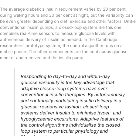
The average diabetic’s insulin requirement varies by 20 per cent
during waking hours and 30 per cent at night, but the variability can
be even greater depending on diet, exercise and other factors. Unlike
conventional insulin pumps, a closed-loop system like this one
combines real-time sensors to measure glucose levels with
autonomous delivery of insulin as needed. In the Cambridge
researchers’ prototype system, the control algorithm runs on a
mobile phone. The other components are the continuous glucose
monitor and receiver, and the insulin pump.
Responding to day-to-day and within-day
glucose variability is the key advantage that
adaptive closed-loop systems have over
conventional insulin therapies. By autonomously
and continually modulating insulin delivery in a
glucose-responsive fashion, closed-loop
systems deliver insulin to minimise hyper- and
hypoglycaemic excursions. Adaptive features of
the control algorithms individualise the closed-
loop system to particular physiology and