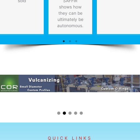
sold
SAFFiR
shows how
they can be
ultimately be
autonomous.
QUICK LINKS