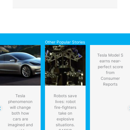
Other Popular Stories
Tesla Model S
earns near-
perfect score
from
Consumer
Reports
Tesla
Robots save
phenomenon
lives: robot
will change
fire-fighters
both how
take on
cars are
explosive
imagined and
situations.