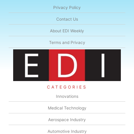
Privacy Policy
Contact Us
About EDI Weekly
Terms and Privacy
CATEGORIES
Innovations
Medical Technology
Aerospace Industry
Automotive Industry