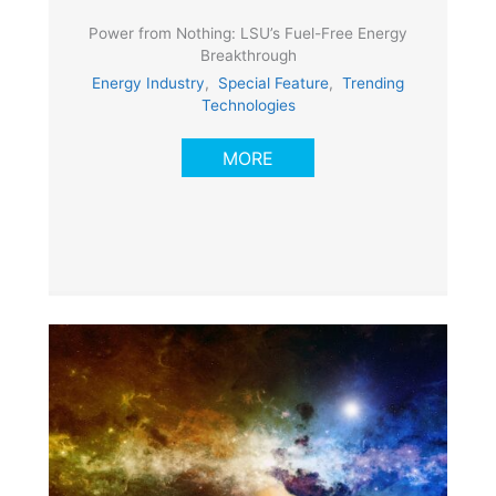
Power from Nothing: LSU’s Fuel-Free Energy
Breakthrough
Energy Industry
,
Special Feature
,
Trending
Technologies
MORE