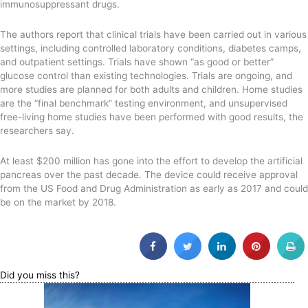
immunosuppressant drugs.
The authors report that clinical trials have been carried out in various
settings, including controlled laboratory conditions, diabetes camps,
and outpatient settings. Trials have shown “as good or better”
glucose control than existing technologies. Trials are ongoing, and
more studies are planned for both adults and children. Home studies
are the “final benchmark” testing environment, and unsupervised
free-living home studies have been performed with good results, the
researchers say.
At least $200 million has gone into the effort to develop the artificial
pancreas over the past decade. The device could receive approval
from the US Food and Drug Administration as early as 2017 and could
be on the market by 2018.
Did you miss this?