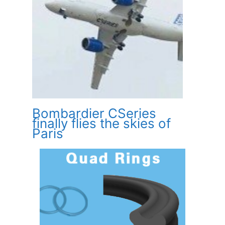
Bombardier CSeries
finally flies the skies of
Paris