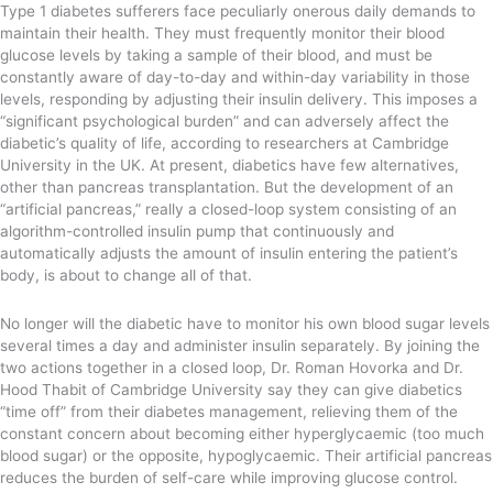
Type 1 diabetes sufferers face peculiarly onerous daily demands to
maintain their health. They must frequently monitor their blood
glucose levels by taking a sample of their blood, and must be
constantly aware of day-to-day and within-day variability in those
levels, responding by adjusting their insulin delivery. This imposes a
“significant psychological burden” and can adversely affect the
diabetic’s quality of life, according to researchers at Cambridge
University in the UK. At present, diabetics have few alternatives,
other than pancreas transplantation. But the development of an
“artificial pancreas,” really a closed-loop system consisting of an
algorithm-controlled insulin pump that continuously and
automatically adjusts the amount of insulin entering the patient’s
body, is about to change all of that.
No longer will the diabetic have to monitor his own blood sugar levels
several times a day and administer insulin separately. By joining the
two actions together in a closed loop, Dr. Roman Hovorka and Dr.
Hood Thabit of Cambridge University say they can give diabetics
“time off” from their diabetes management, relieving them of the
constant concern about becoming either hyperglycaemic (too much
blood sugar) or the opposite, hypoglycaemic. Their artificial pancreas
reduces the burden of self-care while improving glucose control.