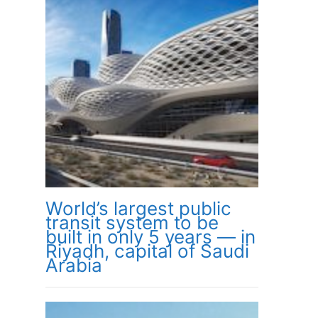
World’s largest public
transit system to be
built in only 5 years — in
Riyadh, capital of Saudi
Arabia