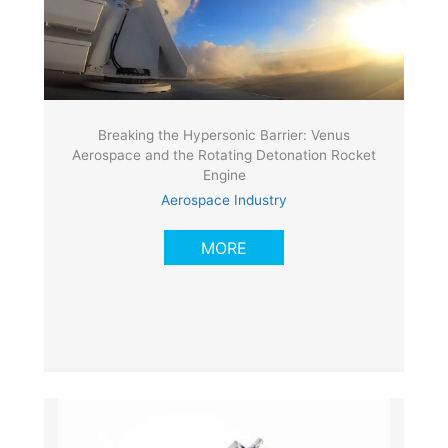
Breaking the Hypersonic Barrier: Venus
Aerospace and the Rotating Detonation Rocket
Engine
Aerospace Industry
MORE