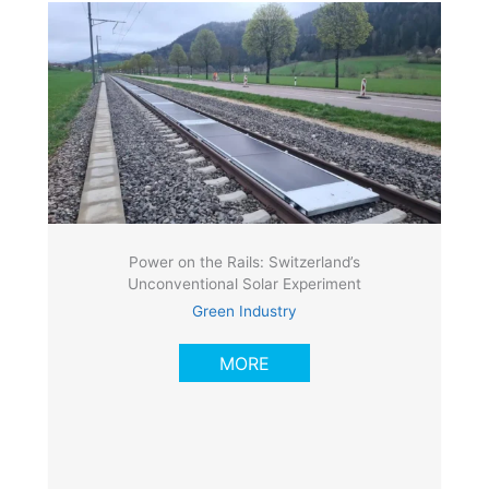
Power on the Rails: Switzerland’s
Unconventional Solar Experiment
Green Industry
MORE