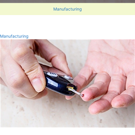
Manufacturing
Manufacturing