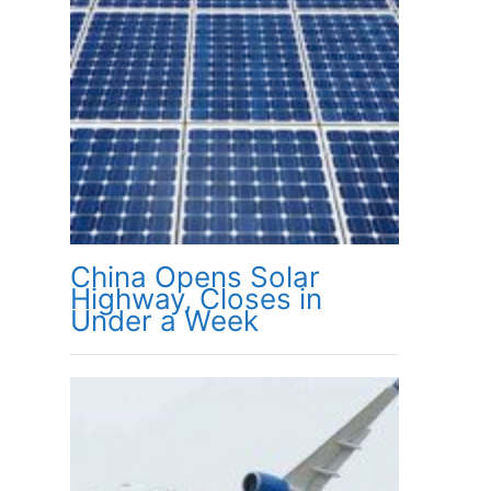
China Opens Solar
Highway, Closes in
Under a Week