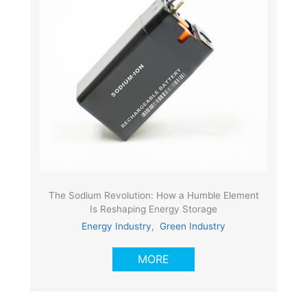
The Sodium Revolution: How a Humble Element
Is Reshaping Energy Storage
Energy Industry
,
Green Industry
MORE