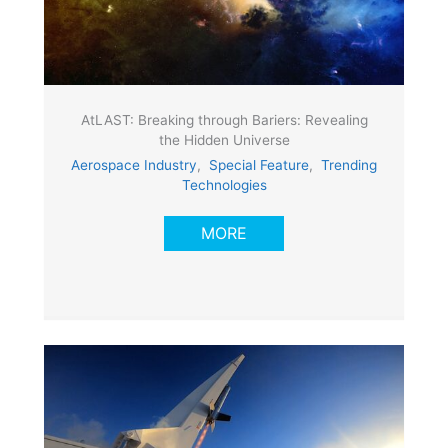
AtLAST: Breaking through Bariers: Revealing
the Hidden Universe
Aerospace Industry
,
Special Feature
,
Trending
Technologies
MORE