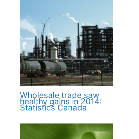
Wholesale trade saw
healthy gains in 2014:
Statistics Canada