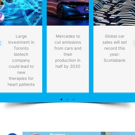
that
think
like
humans
Large
Mercedes to
Global car
investment in
cut emissions
sales will set
Toronto
from cars and
record this
biotech
their
year:
company
production in
Scotiabank
could lead to
half by 2030
new
therapies for
heart patients