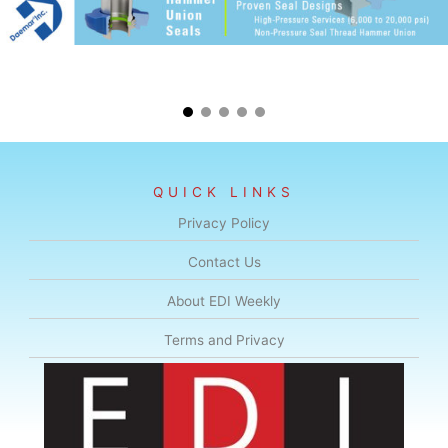
QUICK LINKS
Privacy Policy
Contact Us
About EDI Weekly
Terms and Privacy