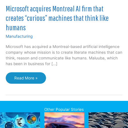
Microsoft acquires Montreal AI firm that
creates “curious” machines that think like
humans
Manufacturing
Microsoft has acquired a Montreal-based artificial intelligence
company whose mission is to create literate machines that can
think, reason and communicate like humans. Maluuba, which
has been in business for […]
Microsoft
Read More »
acquires
Montreal
AI
firm
that
Other Popular Stories
creates
“curious”
machines