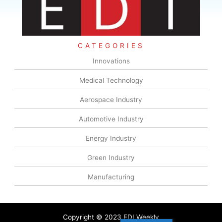
CATEGORIES
Innovations
Medical Technology
Aerospace Industry
Automotive Industry
Energy Industry
Green Industry
Manufacturing
Copyright © 2023 EDI Weekly