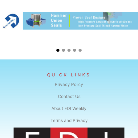
QUICK LINKS
Privacy Policy
Contact Us
About EDI Weekly
Terms and Privacy