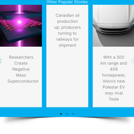
Other Popular Stories
pv
costs
Canadian oil
drop
production
up; producers
turning to
railways for
shipment
Researchers
With a 500
Create
km range and
Negative
408
Mass
horsepower,
Superconductor
Volvo’s new
Polestar EV
may rival
Tesla