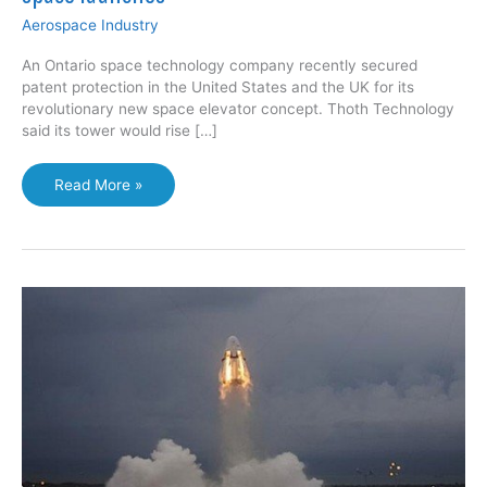
Aerospace Industry
An Ontario space technology company recently secured
patent protection in the United States and the UK for its
revolutionary new space elevator concept. Thoth Technology
said its tower would rise […]
Twenty-
Read More »
kilometre
tower
would
revolutionize
space
launches