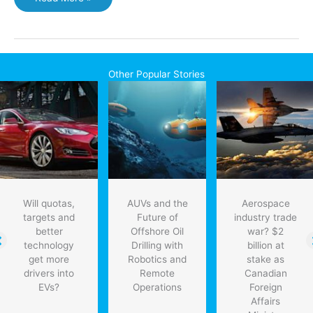
says
human
Mars
landing
is
Other Popular Stories
feasible
by
2030s
Will quotas,
AUVs and the
Aerospace
targets and
Future of
industry trade
better
Offshore Oil
war? $2
technology
Drilling with
billion at
get more
Robotics and
stake as
drivers into
Remote
Canadian
EVs?
Operations
Foreign
Affairs