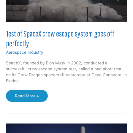
Test of SpaceX crew escape system goes off
perfectly
Aerospace Industry
SpaceX, founded by Elon Musk in 2002, conducted a
successful crew escape system test, called a pad abort test,
on its Crew Dragon spacecraft yesterday at Cape Canaveral in
Florida.
Test
Read More »
of
SpaceX
crew
escape
system
goes