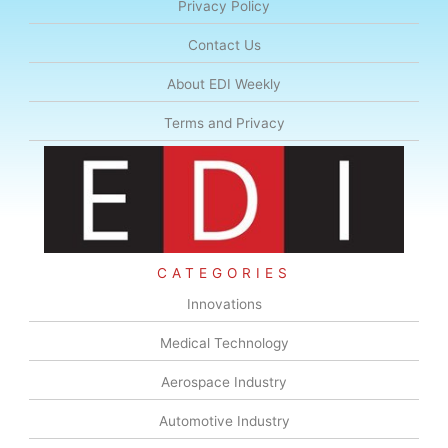
Privacy Policy
Contact Us
About EDI Weekly
Terms and Privacy
CATEGORIES
Innovations
Medical Technology
Aerospace Industry
Automotive Industry