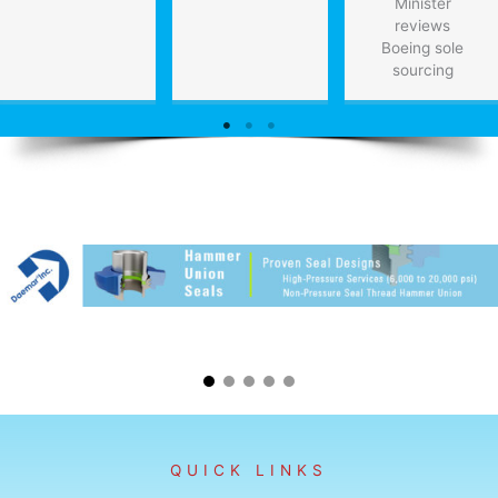
Minister
reviews
Boeing sole
sourcing
QUICK LINKS