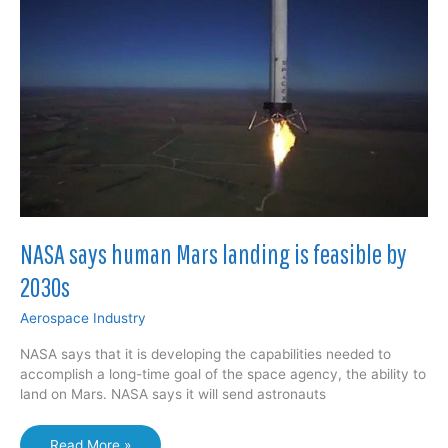
off
perfectly
NASA says human Mars landing is feasible by
2030s
Aerospace Industry
NASA says that it is developing the capabilities needed to
accomplish a long-time goal of the space agency, the ability to
land on Mars. NASA says it will send astronauts
NASA
Read More »