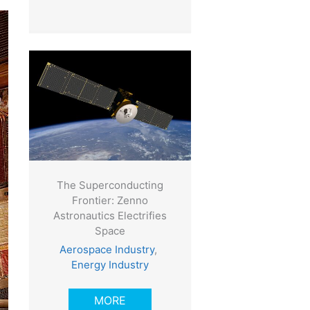
The Superconducting
Frontier: Zenno
Astronautics Electrifies
Space
Aerospace Industry
,
Energy Industry
MORE