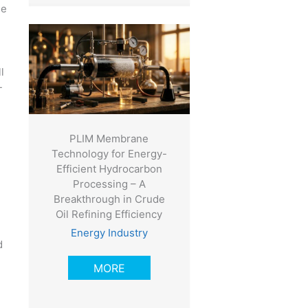
he
l
-
PLIM Membrane
Technology for Energy-
Efficient Hydrocarbon
Processing – A
Breakthrough in Crude
Oil Refining Efficiency
Energy Industry
d
MORE