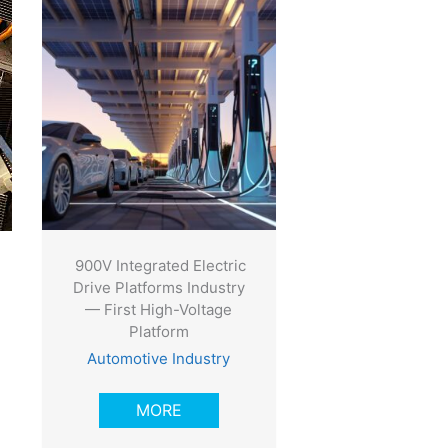
900V Integrated Electric
Drive Platforms Industry
— First High-Voltage
Platform
Automotive Industry
MORE