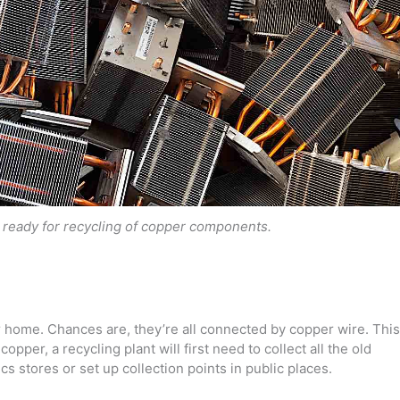
 ready for recycling of copper components.
our home. Chances are, they’re all connected by copper wire. This
opper, a recycling plant will first need to collect all the old
s stores or set up collection points in public places.