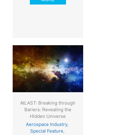
AtLAST: Breaking through
Bariers: Revealing the
Hidden Universe
Aerospace Industry
,
Special Feature
,