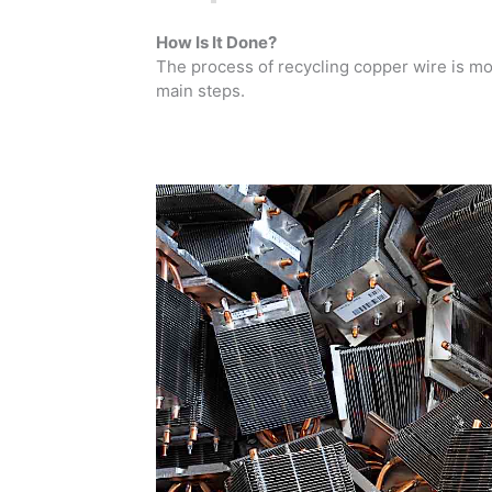
How Is It Done?
The process of recycling copper wire is more
main steps.