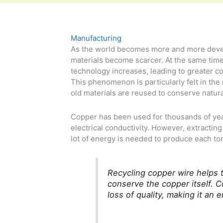
Manufacturing
As the world becomes more and more deve
materials become scarcer. At the same tim
technology increases, leading to greater c
This phenomenon is particularly felt in the
old materials are reused to conserve natur
Copper has been used for thousands of year
electrical conductivity. However, extractin
lot of energy is needed to produce each to
Recycling copper wire helps t
conserve the copper itself. 
loss of quality, making it an 