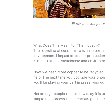
Electronic computer
What Does This Mean For The Industry?
The recycling of copper wire is an important
environmental impact of copper production. 
mining. This is a sustainable and environme
Now, we need more copper to be recycled 
help! The next time you upgrade your phone
you’ll be playing your part in preserving ou
Not enough people realize how easy it is to
simple the process is and encourages them 