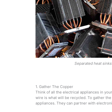
Separated heat sinks
1. Gather The Copper
Think of all the electrical appliances in y
wire is what will be recycled. To gather the c
appliances. They can partner with electronic