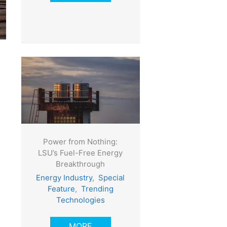
Power from Nothing:
LSU’s Fuel-Free Energy
Breakthrough
Energy Industry
,
Special
Feature
,
Trending
Technologies
MORE