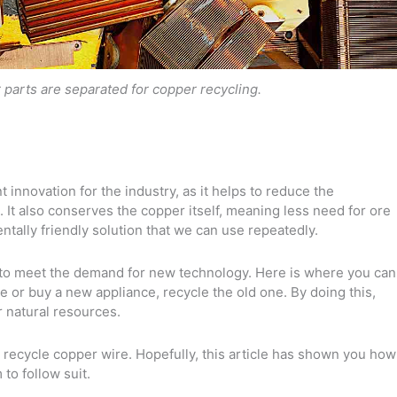
 parts are separated for copper recycling.
 innovation for the industry, as it helps to reduce the
It also conserves the copper itself, meaning less need for ore
ntally friendly solution that we can use repeatedly.
to meet the demand for new technology. Here is where you can
 or buy a new appliance, recycle the old one. By doing this,
r natural resources.
 recycle copper wire. Hopefully, this article has shown you how
to follow suit.