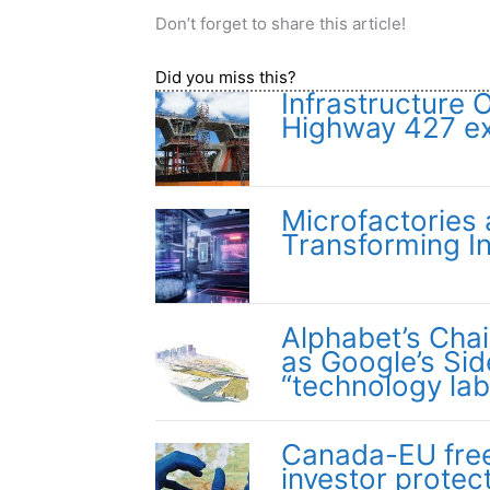
Don’t forget to share this article!
Did you miss this?
Infrastructure 
Highway 427 e
Microfactories
Transforming In
Alphabet’s Cha
as Google’s Si
“technology lab
Canada-EU free 
investor protec