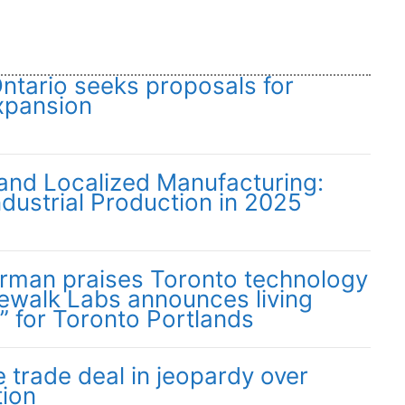
Ontario seeks proposals for
xpansion
 and Localized Manufacturing:
dustrial Production in 2025
irman praises Toronto technology
dewalk Labs announces living
” for Toronto Portlands
trade deal in jeopardy over
tion