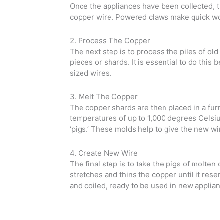
Once the appliances have been collected, th
copper wire. Powered claws make quick work
2. Process The Copper
The next step is to process the piles of ol
pieces or shards. It is essential to do this 
sized wires.
3. Melt The Copper
The copper shards are then placed in a fur
temperatures of up to 1,000 degrees Celsiu
‘pigs.’ These molds help to give the new wi
4. Create New Wire
The final step is to take the pigs of molte
stretches and thins the copper until it re
and coiled, ready to be used in new applia