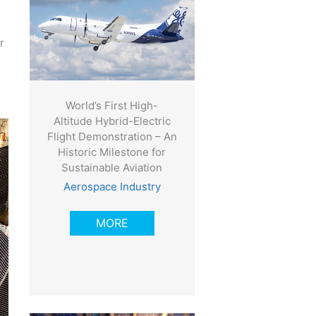
r
World’s First High-
Altitude Hybrid-Electric
Flight Demonstration – An
Historic Milestone for
Sustainable Aviation
Aerospace Industry
MORE