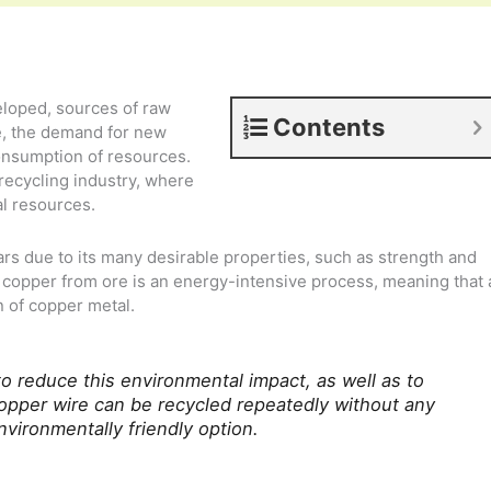
loped, sources of raw
Contents
e, the demand for new
onsumption of resources.
 recycling industry, where
al resources.
s due to its many desirable properties, such as strength and
g copper from ore is an energy-intensive process, meaning that 
n of copper metal.
o reduce this environmental impact, as well as to
Copper wire can be recycled repeatedly without any
environmentally friendly option.