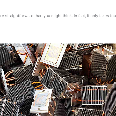
 straightforward than you might think. In fact, it only takes fou