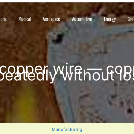
ions
Medical
Aerospace
Automotive
Energy
Gre
 copper wire — cop
peatedly without los
Manufacturing