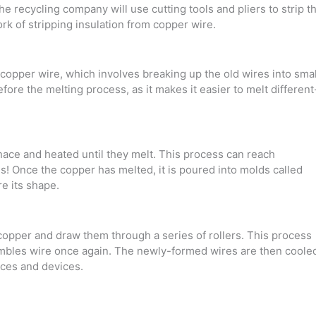
e recycling company will use cutting tools and pliers to strip t
 of stripping insulation from copper wire.
d copper wire, which involves breaking up the old wires into smal
before the melting process, as it makes it easier to melt different
nace and heated until they melt. This process can reach
s! Once the copper has melted, it is poured into molds called
re its shape.
n copper and draw them through a series of rollers. This process
sembles wire once again. The newly-formed wires are then coole
nces and devices.