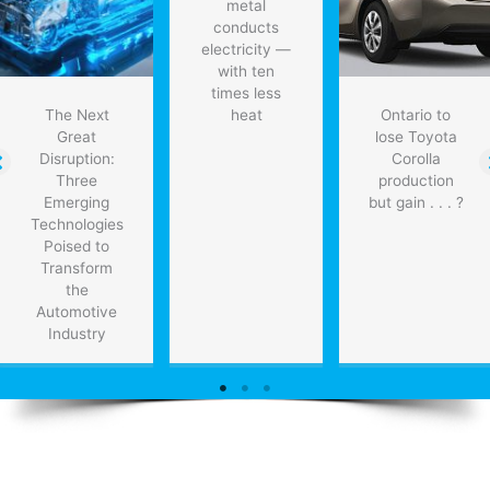
metal
conducts
electricity —
with ten
times less
The Next
heat
Ontario to
Great
lose Toyota
Disruption:
Corolla
Three
production
Emerging
but gain . . . ?
Technologies
Poised to
Transform
the
Automotive
Industry