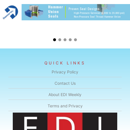
QUICK LINKS
Privacy Policy
Contact Us
About EDI Weekly
Terms and Privacy