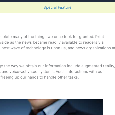
Special Feature
lete many of the things we once took for granted. Print
yside as the news became readily available to readers via
 next wave of technology is upon us, and news organizations a
e the way we obtain our information include augmented reality,
m, and voice-activated systems. Vocal interactions with our
reeing up our hands to handle other tasks.