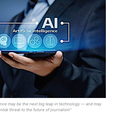
igence may be the next big leap in technology — and may
ntial threat to the future of journalism”