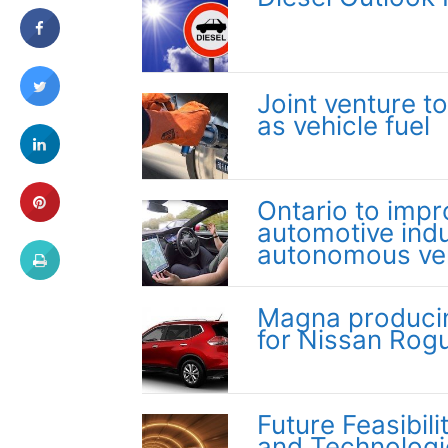
Joint venture t
as vehicle fuel
Ontario to impr
automotive indu
autonomous ve
Magna producing
for Nissan Rog
Future Feasibil
and Technologie