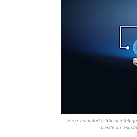
Voice-activated artificial intell
create an “existe