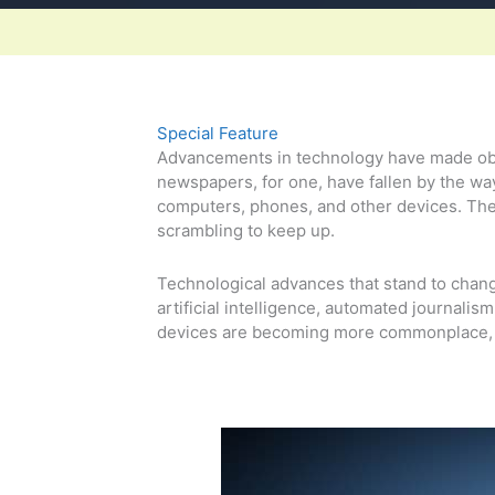
Special Feature
Advancements in technology have made obso
newspapers, for one, have fallen by the wa
computers, phones, and other devices. The
scrambling to keep up.
Technological advances that stand to chang
artificial intelligence, automated journalis
devices are becoming more commonplace, f