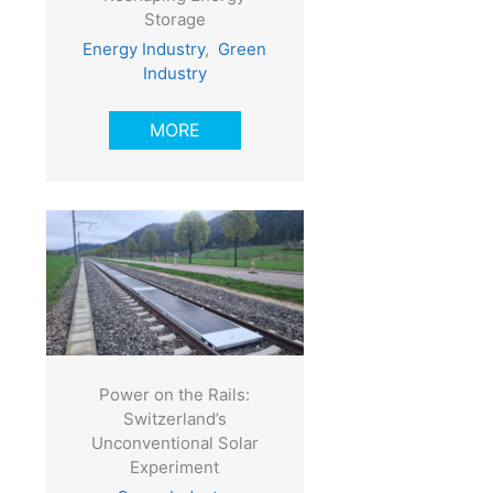
Storage
Energy Industry
,
Green
Industry
MORE
Power on the Rails:
Switzerland’s
Unconventional Solar
Experiment