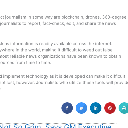
act journalism in some way are blockchain, drones, 360-degree
 journalists to report, fact-check, edit, and share the news
k as information is readily available across the internet.
here in the world, making it difficult to weed out false
 most reliable news organizations have been known to obtain
sources from time to time.
and implement technology as it is developed can make it difficult
 not lost, however. Journalists who utilize these tools will provid
e.
 Not So Grim, Says GM Executive