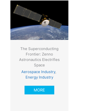
The Superconducting
Frontier: Zenno
Astronautics Electrifies
Space
Aerospace Industry
,
Energy Industry
MORE