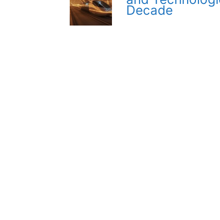
Decade