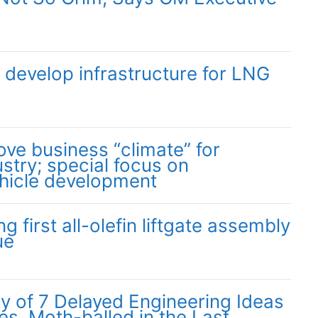
o develop infrastructure for LNG
ove business “climate” for
stry; special focus on
hicle development
 first all-olefin liftgate assembly
ue
ity of 7 Delayed Engineering Ideas
s, Moth-balled in the Last