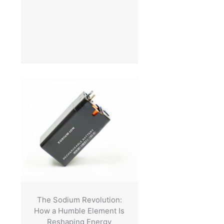
The Sodium Revolution:
How a Humble Element Is
Reshaping Energy