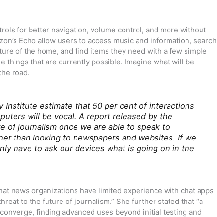
ols for better navigation, volume control, and more without
azon’s Echo allow users to access music and information, search
ture of the home, and find items they need with a few simple
 things that are currently possible. Imagine what will be
the road.
 Institute estimate that 50 per cent of interactions
ters will be vocal. A report released by the
re of journalism once we are able to speak to
er than looking to newspapers and websites. If we
ly have to ask our devices what is going on in the
that news organizations have limited experience with chat apps
 threat to the future of journalism.” She further stated that “a
 converge, finding advanced uses beyond initial testing and