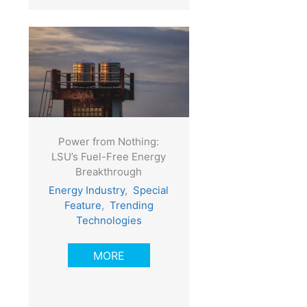
Power from Nothing:
LSU’s Fuel-Free Energy
Breakthrough
Energy Industry
,
Special
Feature
,
Trending
Technologies
MORE