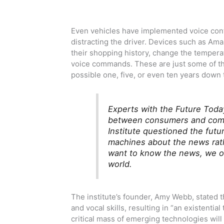
Even vehicles have implemented voice contr
distracting the driver. Devices such as Am
their shopping history, change the tempera
voice commands. These are just some of the
possible one, five, or even ten years down 
Experts with the Future Today
between consumers and compu
Institute questioned the futu
machines about the news rath
want to know the news, we on
world.
The institute’s founder, Amy Webb, stated 
and vocal skills, resulting in “an existential
critical mass of emerging technologies will