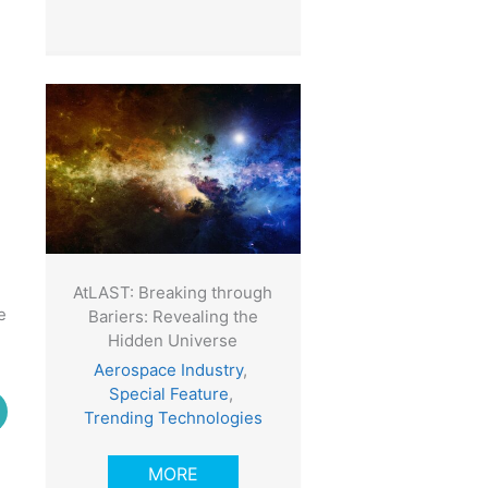
AtLAST: Breaking through
e
Bariers: Revealing the
Hidden Universe
Aerospace Industry
,
Special Feature
,
Trending Technologies
MORE