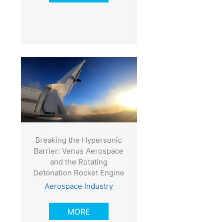
Breaking the Hypersonic
Barrier: Venus Aerospace
and the Rotating
Detonation Rocket Engine
Aerospace Industry
MORE