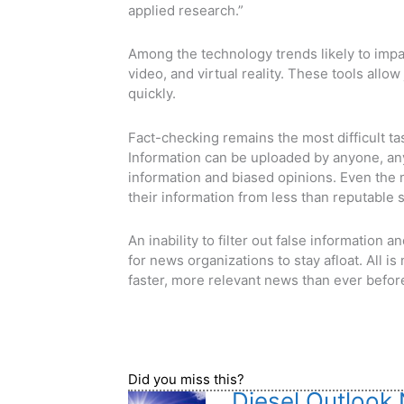
applied research.”
Among the technology trends likely to imp
video, and virtual reality. These tools allow
quickly.
Fact-checking remains the most difficult tas
Information can be uploaded by anyone, anyw
information and biased opinions. Even the
their information from less than reputable 
An inability to filter out false information 
for news organizations to stay afloat. All is
faster, more relevant news than ever befor
Did you miss this?
Diesel Outlook