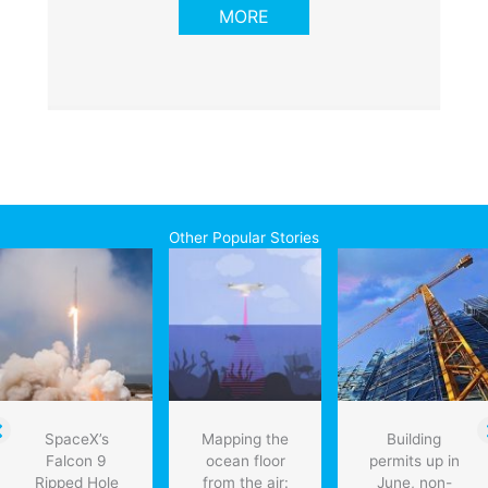
MORE
Other Popular Stories
SpaceX’s
Mapping the
Building
Falcon 9
ocean floor
permits up in
Ripped Hole
from the air:
June, non-