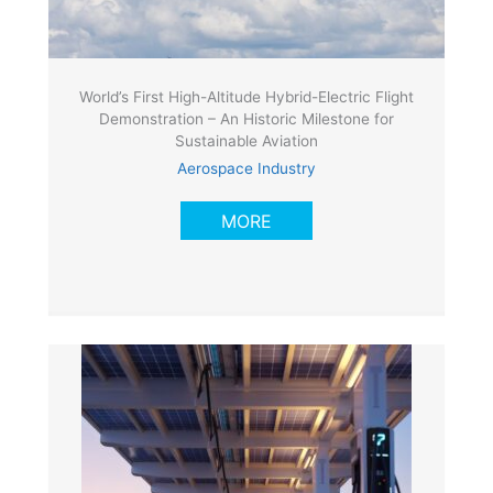
World’s First High-Altitude Hybrid-Electric Flight
Demonstration – An Historic Milestone for
Sustainable Aviation
Aerospace Industry
MORE