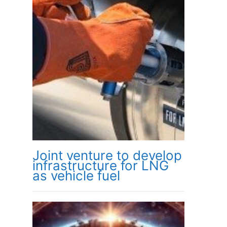
Joint venture to develop
infrastructure for LNG
as vehicle fuel