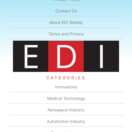
Contact Us
About EDI Weekly
Terms and Privacy
CATEGORIES
Innovations
Medical Technology
Aerospace Industry
Automotive Industry