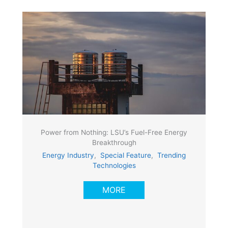
Power from Nothing: LSU’s Fuel-Free Energy
Breakthrough
Energy Industry
,
Special Feature
,
Trending
Technologies
MORE