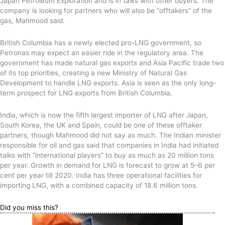
Japan Petroleum Exploration and is in talks with other buyers. The
company is looking for partners who will also be “offtakers” of the
gas, Mahmood said.
British Columbia has a newly elected pro-LNG government, so
Petronas may expect an easier ride in the regulatory area. The
government has made natural gas exports and Asia Pacific trade two
of its top priorities, creating a new Ministry of Natural Gas
Development to handle LNG exports. Asia is seen as the only long-
term prospect for LNG exports from British Columbia.
India, which is now the fifth largest importer of LNG after Japan,
South Korea, the UK and Spain, could be one of these offtaker
partners, though Mahmood did not say as much. The Indian minister
responsible for oil and gas said that companies in India had initiated
talks with “international players” to buy as much as 20 million tons
per year. Growth in demand for LNG is forecast to grow at 5–6 per
cent per year till 2020. India has three operational facilities for
importing LNG, with a combined capacity of 18.6 million tons.
Did you miss this?