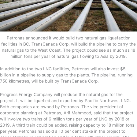
Petronas announced it would build two natural gas liquefaction
facilities in BC. TransCanada Corp. will build the pipeline to carry the
natural gas to the West Coast, The project could see as much as 18
million tons per year of natural gas flowing to Asia by 2019.
In addition to the two LNG facilities, Petronas will also invest $5
billion in a pipeline to supply gas to the plants. The pipeline, running
750 kilometres, will be built by TransCanada Corp.
Progress Energy Company will produce the natural gas for the
project. It will be liquefied and exported by Pacific Northwest LNG.
Both companies are owned by Petronas. The vice president of
corporate planning at Petronas, Arif Mahmood, said that the project
will involve two trains of 6 million tons per year of LNG by 2018 or
2019. A third train could be added, raising capacity to 18 million tons
per year. Petronas has sold a 10 per cent stake in the project to