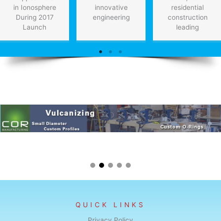
in Ionosphere
innovative
residential
During 2017
engineering
construction
Launch
leading
QUICK LINKS
Privacy Policy