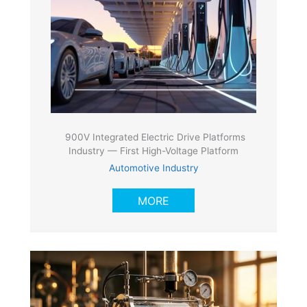
900V Integrated Electric Drive Platforms
Industry — First High-Voltage Platform
Automotive Industry
MORE