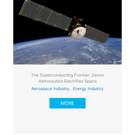
The Superconducting Frontier: Zenno
Astronautics Electrifies Space
Aerospace Industry
,
Energy Industry
MORE