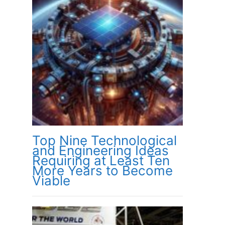
Top Nine Technological
and Engineering Ideas
Requiring at Least Ten
More Years to Become
Viable