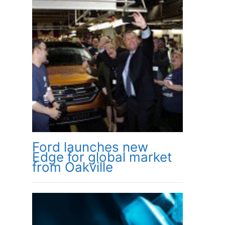
Ford launches new
Edge for global market
from Oakville