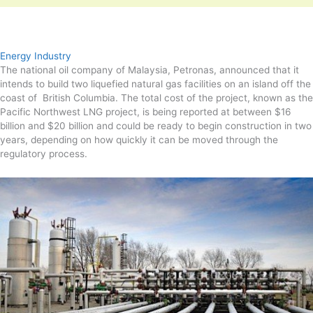
Energy Industry
The national oil company of Malaysia, Petronas, announced that it
intends to build two liquefied natural gas facilities on an island off the
coast of British Columbia. The total cost of the project, known as the
Pacific Northwest LNG project, is being reported at between $16
billion and $20 billion and could be ready to begin construction in two
years, depending on how quickly it can be moved through the
regulatory process.