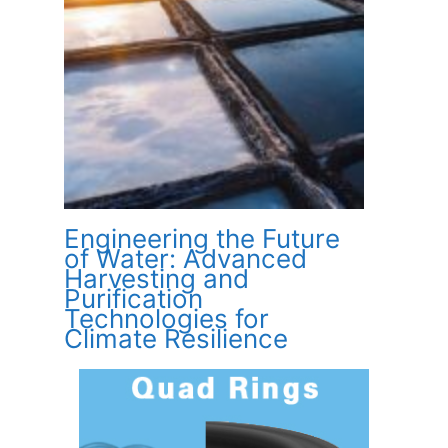
Engineering the Future
of Water: Advanced
Harvesting and
Purification
Technologies for
Climate Resilience