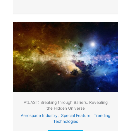
AtLAST: Breaking through Bariers: Revealing
the Hidden Universe
Aerospace Industry
,
Special Feature
,
Trending
Technologies