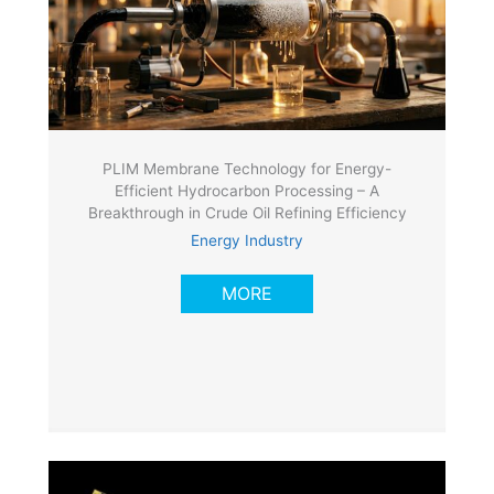
PLIM Membrane Technology for Energy-
Efficient Hydrocarbon Processing – A
Breakthrough in Crude Oil Refining Efficiency
Energy Industry
MORE