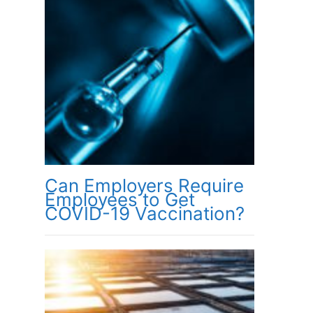
Can Employers Require
Employees to Get
COVID-19 Vaccination?