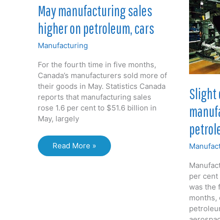
in
May manufacturing sales
food
Sep
higher on petroleum, cars
Manufacturing
For the fourth time in five months,
Canada’s manufacturers sold more of
their goods in May. Statistics Canada
Slight 
reports that manufacturing sales
manufa
rose 1.6 per cent to $51.6 billion in
May, largely
petrol
May
Read More »
Manufact
manufacturing
Manufactu
sales
per cent i
higher
was the f
on
months, 
petroleum,
petroleu
cars
aerospa