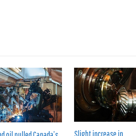
ions
Medical
Aerospace
Automotive
Energy
Gre
Slight increase in
nd oil pulled Canada’s