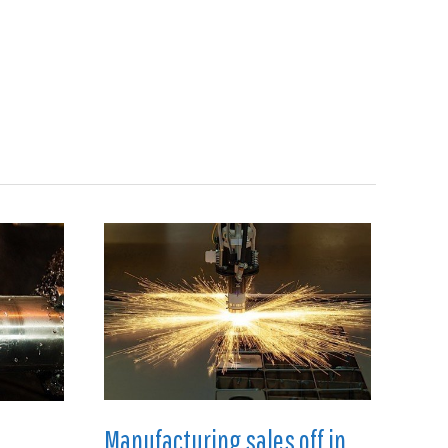
Search
en
Manufacturing
About
Contact
Manufacturing sales off in