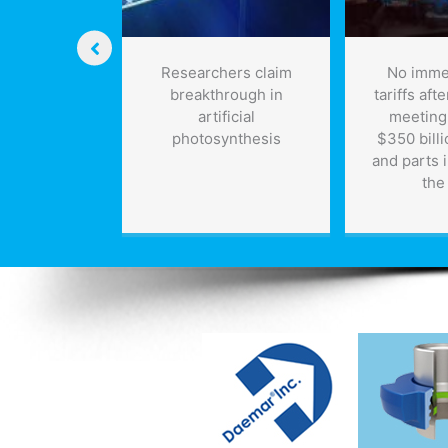
ls of Water
Researchers claim
No imme
Per Barrel
breakthrough in
tariffs aft
 Oil
artificial
meeting;
photosynthesis
$350 billi
and parts 
the