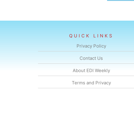
QUICK LINKS
Privacy Policy
Contact Us
About EDI Weekly
Terms and Privacy