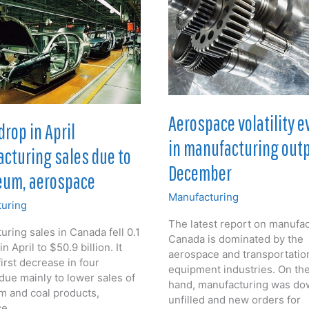
tember
Aerospace volatility e
drop in April
in manufacturing outp
cturing sales due to
December
eum, aerospace
Manufacturing
uring
The latest report on manufac
ring sales in Canada fell 0.1
Canada is dominated by the
n April to $50.9 billion. It
aerospace and transportatio
irst decrease in four
equipment industries. On th
due mainly to lower sales of
hand, manufacturing was do
m and coal products,
unfilled and new orders for
ce