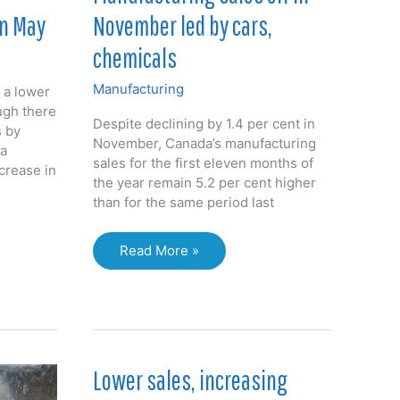
November led by cars,
in May
chemicals
Manufacturing
 a lower
ugh there
Despite declining by 1.4 per cent in
s by
November, Canada’s manufacturing
da
sales for the first eleven months of
crease in
the year remain 5.2 per cent higher
than for the same period last
Manufacturing
Read More »
sales
off
in
November
led
by
Lower sales, increasing
cars,