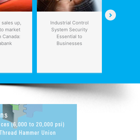
 sales up,
Industrial Control
NASA proje
to market
System Security
the futur
n Canada:
Essential to
science
abank
Businesses