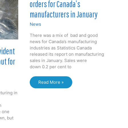
orders for Canada’s
chemicals
manufacturers in January
News
There was a mix of bad and good
news for Canada’s manufacturing
industries as Statistics Canada
vident
released its report on manufacturing
ut for
sales in January. Sales were
down 0.2 per cent to
Lower
Read More »
sales,
turing in
increasing
orders
n
for
e one
Canada’s
wn, but
manufacturers
in