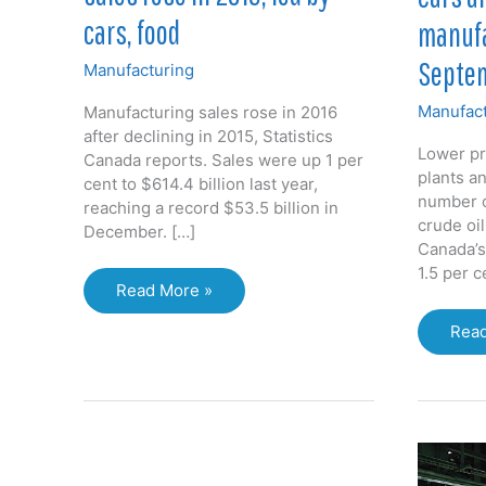
cars, food
manufa
Septe
Manufacturing
Manufact
Manufacturing sales rose in 2016
after declining in 2015, Statistics
Lower pr
Canada reports. Sales were up 1 per
plants a
cent to $614.4 billion last year,
number o
reaching a record $53.5 billion in
crude oi
December. […]
Canada’s
1.5 per 
Canada’s
Read More »
manufacturing
Cars
Read
sales
and
rose
oil
in
pull
2016,
Cana
led
manu
by
dow
cars,