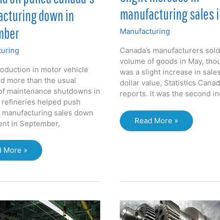
manufacturing sales 
cturing down in
mber
Manufacturing
uring
Canada’s manufacturers sold
volume of goods in May, tho
oduction in motor vehicle
was a slight increase in sale
nd more than the usual
dollar value, Statistics Cana
f maintenance shutdowns in
reports. It was the second in
l refineries helped push
 manufacturing sales down
Slight
Read More »
cent in September,
increase
in
 More »
manufacturing
sales
in
ed
May
da’s
facturing
n