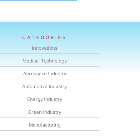
CATEGORIES
Innovations
Medical Technology
Aerospace Industry
Automotive Industry
Energy Industry
Green Industry
Manufacturing