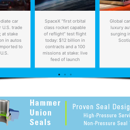
diate car
SpaceX “first orbital
Global car
er U.S. trade
class rocket capable
luxury au
 at stake
of reflight” test flight
surging i
on in autos
today: $12 billion in
Scoti
imported to
contracts and a 100
 U.S.
missions at stake: live
feed of launch