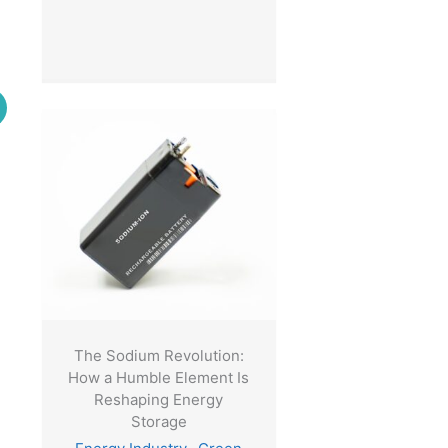
.
The Sodium Revolution:
How a Humble Element Is
Reshaping Energy
Storage