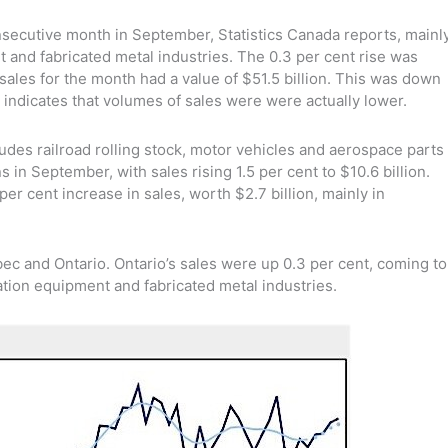
nsecutive month in September, Statistics Canada reports, mainl
 and fabricated metal industries. The 0.3 per cent rise was
ales for the month had a value of $51.5 billion. This was down
h indicates that volumes of sales were were actually lower.
udes railroad rolling stock, motor vehicles and aerospace parts
 in September, with sales rising 1.5 per cent to $10.6 billion.
er cent increase in sales, worth $2.7 billion, mainly in
ec and Ontario. Ontario’s sales were up 0.3 per cent, coming to
tation equipment and fabricated metal industries.