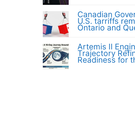
Canadian Gover
U.S. tarriffs re
Ontario and Q
Artemis II Engi
Trajectory Ref
Readiness for 