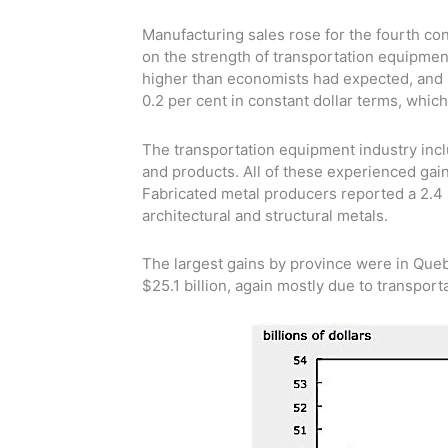
Manufacturing sales rose for the fourth co
on the strength of transportation equipment
higher than economists had expected, and s
0.2 per cent in constant dollar terms, whic
The transportation equipment industry incl
and products. All of these experienced gains
Fabricated metal producers reported a 2.4 p
architectural and structural metals.
The largest gains by province were in Queb
$25.1 billion, again mostly due to transpor