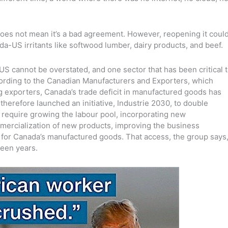
 does not mean it’s a bad agreement. However, reopening it coul
a-US irritants like softwood lumber, dairy products, and beef.
US cannot be overstated, and one sector that has been critical 
ording to the Canadian Manufacturers and Exporters, which
 exporters, Canada’s trade deficit in manufactured goods has
therefore launched an initiative, Industrie 2030, to double
 require growing the labour pool, incorporating new
mercialization of new products, improving the business
for Canada’s manufactured goods. That access, the group says
teen years.