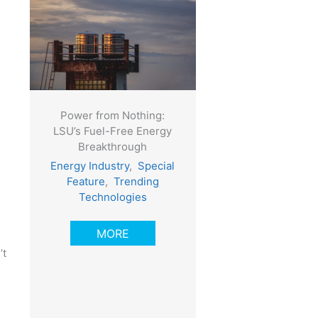
Power from Nothing:
LSU’s Fuel-Free Energy
Breakthrough
Energy Industry
,
Special
Feature
,
Trending
Technologies
MORE
’t
o