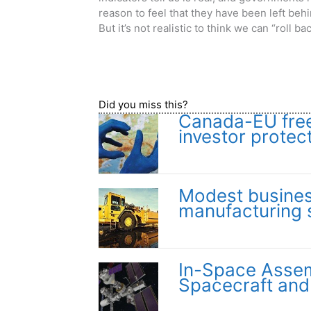
reason to feel that they have been left beh
But it’s not realistic to think we can “roll b
Did you miss this?
Canada-EU free 
investor protec
Modest busines
manufacturing 
In-Space Assemb
Spacecraft and