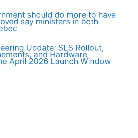
nment should do more to have
moved say ministers in both
uebec
neering Update: SLS Rollout,
inements, and Hardware
the April 2026 Launch Window