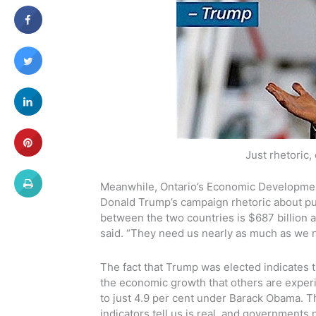
Just rhetoric,
Meanwhile, Ontario’s Economic Development 
Donald Trump’s campaign rhetoric about pul
between the two countries is $687 billion a
said. “They need us nearly as much as we 
The fact that Trump was elected indicates 
the economic growth that others are experi
to just 4.9 per cent under Barack Obama. 
indicators tell us is real, and government