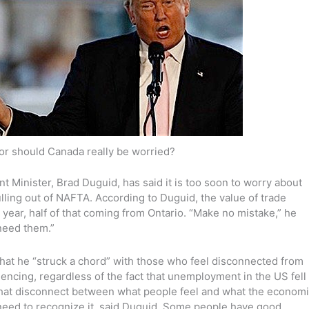
 or should Canada really be worried?
Minister, Brad Duguid, has said it is too soon to worry about
ling out of NAFTA. According to Duguid, the value of trade
 year, half of that coming from Ontario. “Make no mistake,” he
need them.”
that he “struck a chord” with those who feel disconnected from
encing, regardless of the fact that unemployment in the US fell
That disconnect between what people feel and what the econom
s need to recognize it, said Duguid. Some people have good