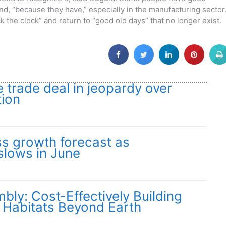
ind, “because they have,” especially in the manufacturing sector
ack the clock” and return to “good old days” that no longer exist.
trade deal in jeopardy over
tion
s growth forecast as
slows in June
ly: Cost-Effectively Building
 Habitats Beyond Earth