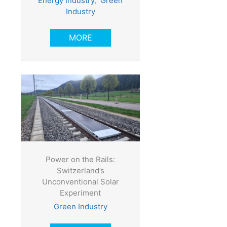
Energy Industry
,
Green
Industry
MORE
Power on the Rails:
Switzerland’s
Unconventional Solar
Experiment
Green Industry