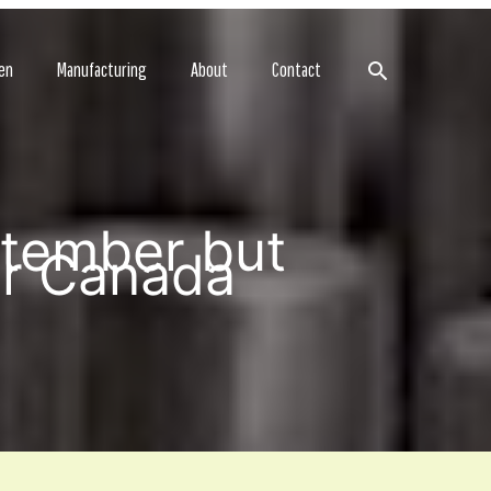
Search
en
Manufacturing
About
Contact
ptember but
er Canada