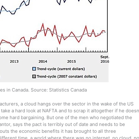
es in Canada. Source: Statistics Canada
acturers, a cloud hangs over the sector in the wake of the US
take a hard look at NAFTA and to scrap it altogether if he doesn
some hard bargaining. But one of the men who negotiated the
tor, says the pact is terribly out of date and needs to be
outs the economic benefits it has brought to all three
different time, a world where there was no internet, no cloud, n