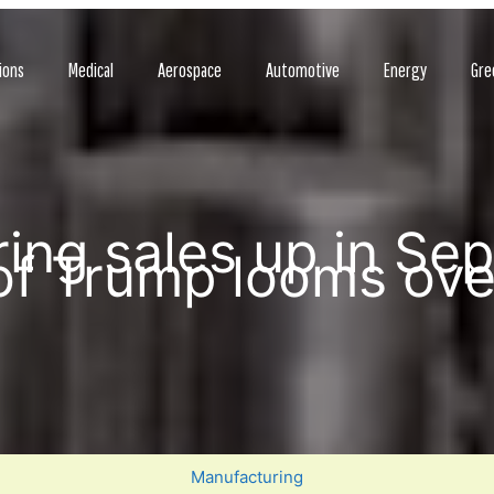
ions
Medical
Aerospace
Automotive
Energy
Gre
ing sales up in Se
f Trump looms ov
Manufacturing