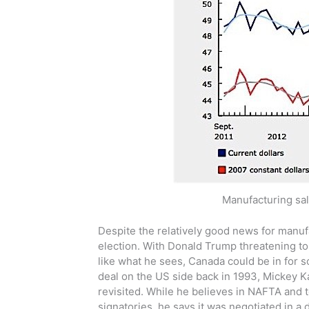
Manufacturing sal
Despite the relatively good news for manuf
election. With Donald Trump threatening to 
like what he sees, Canada could be in for 
deal on the US side back in 1993, Mickey Kan
revisited. While he believes in NAFTA and t
signatories, he says it was negotiated in a 