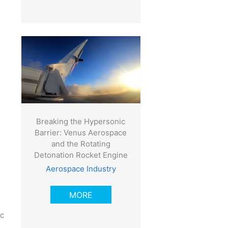
Breaking the Hypersonic
Barrier: Venus Aerospace
and the Rotating
Detonation Rocket Engine
Aerospace Industry
MORE
ic