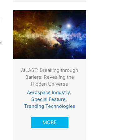
d
to
AtLAST: Breaking through
Bariers: Revealing the
Hidden Universe
,
Aerospace Industry
,
Special Feature
,
Trending Technologies
MORE