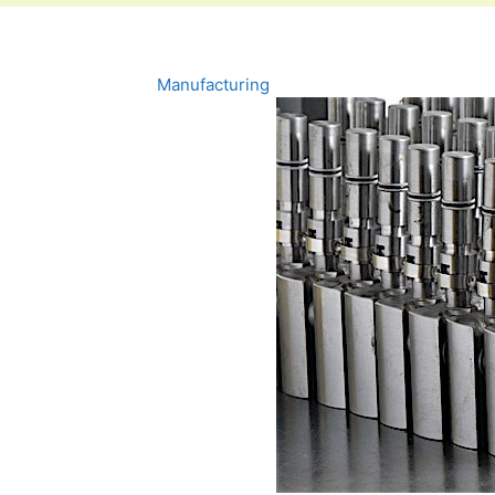
Manufacturing