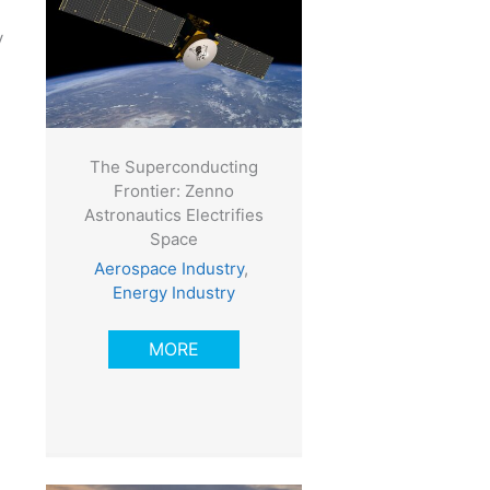
y
The Superconducting
Frontier: Zenno
Astronautics Electrifies
Space
Aerospace Industry
,
Energy Industry
MORE