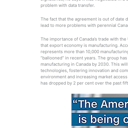
problem with data transfer.
The fact that the agreement is out of date
lead to more problems with perennial Canad
The importance of Canada’s trade with the 
that export economy is manufacturing. Acc
represents more than 10,000 manufacturing
“ballooned” in recent years. The group has 
manufacturing in Canada by 2030. This will
technologies, fostering innovation and com
environment and increasing market access 
has dropped by 2 per cent over the past fif